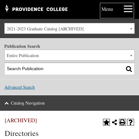
Menu
2021-2023 Graduate Catalog [ARCHIVED]
Publication Search
Entire Publication
Advanced Search
Catalog Navigation
[ARCHIVED]
Directories