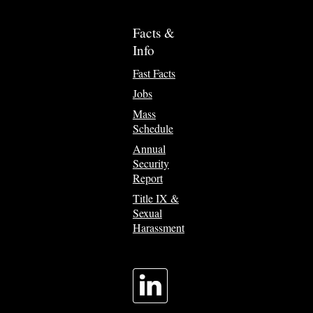
Facts &
Info
Fast Facts
Jobs
Mass
Schedule
Annual
Security
Report
Title IX &
Sexual
Harassment