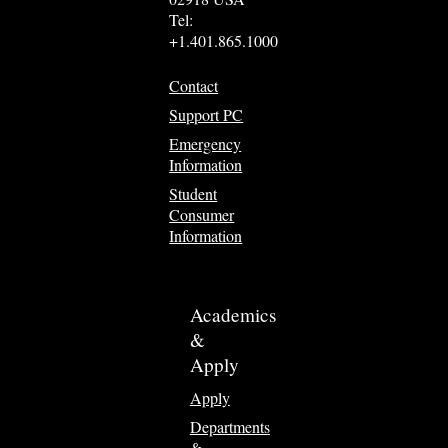
Tel:
+1.401.865.1000
Contact
Support PC
Emergency
Information
Student
Consumer
Information
Academics
&
Apply
Apply
Departments
&