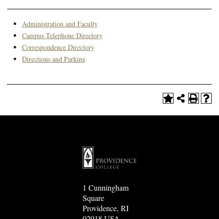
Administration and Faculty
Campus Telephone Directory
Correspondence Directory
Directions and Parking
1 Cunningham
Square
Providence, RI
02918 USA