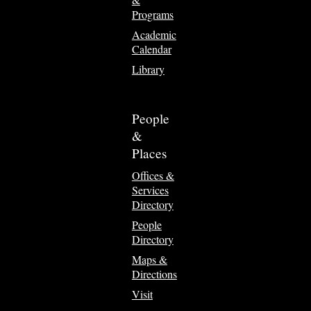
Programs
Academic
Calendar
Library
People
&
Places
Offices &
Services
Directory
People
Directory
Maps &
Directions
Visit