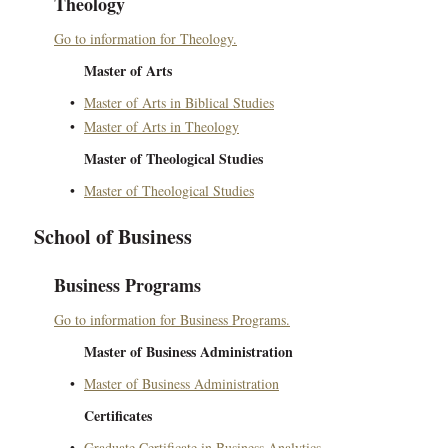
Theology
Go to information for Theology.
Master of Arts
•
Master of Arts in Biblical Studies
•
Master of Arts in Theology
Master of Theological Studies
•
Master of Theological Studies
School of Business
Business Programs
Go to information for Business Programs.
Master of Business Administration
•
Master of Business Administration
Certificates
•
Graduate Certificate in Business Analytics