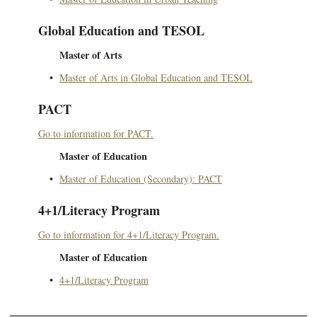
Global Education and TESOL
Master of Arts
•
Master of Arts in Global Education and TESOL
PACT
Go to information for PACT.
Master of Education
•
Master of Education (Secondary): PACT
4+1/Literacy Program
Go to information for 4+1/Literacy Program.
Master of Education
•
4+1/Literacy Program