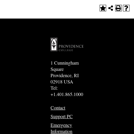
1 Cunningham
Square
Providence, RI
02918 USA
Tel:
+1.401.865.1000
Contact
Support PC
Emergency
Information