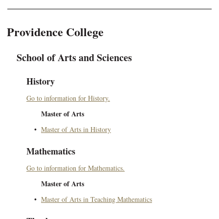
Providence College
School of Arts and Sciences
History
Go to information for History.
Master of Arts
•
Master of Arts in History
Mathematics
Go to information for Mathematics.
Master of Arts
•
Master of Arts in Teaching Mathematics