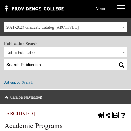
Menu
2021-2023 Graduate Catalog [ARCHIVED]
Publication Search
Entire Publication
Advanced Search
Catalog Navigation
[ARCHIVED]
Academic Programs