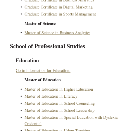
•
Graduate Certificate in Digital Marketing
•
Graduate Certificate in Sports Management
Master of Science
•
Master of Science in Business Analytics
School of Professional Studies
Education
Go to information for Education.
Master of Education
•
Master of Education in Higher Education
•
Master of Education in Literacy
•
Master of Education in School Counseling
•
Master of Education in School Leadership
•
Master of Education in Special Education with Dyslexia
Credential
•
Master of Education in Urban Teaching