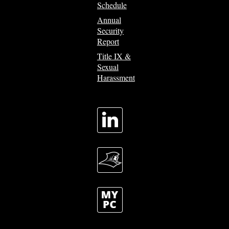
Schedule
Annual
Security
Report
Title IX &
Sexual
Harassment