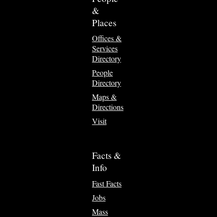
&
Places
Offices &
Services
Directory
People
Directory
Maps &
Directions
Visit
Facts &
Info
Fast Facts
Jobs
Mass