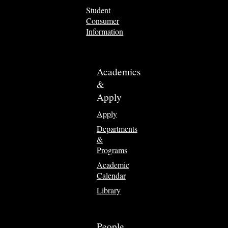
Student
Consumer
Information
Academics
&
Apply
Apply
Departments
&
Programs
Academic
Calendar
Library
People