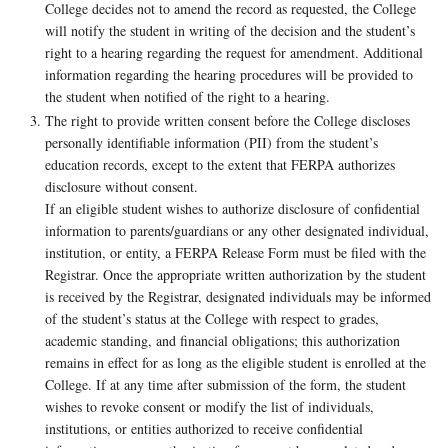
College decides not to amend the record as requested, the College
will notify the student in writing of the decision and the student’s
right to a hearing regarding the request for amendment. Additional
information regarding the hearing procedures will be provided to
the student when notified of the right to a hearing.
The right to provide written consent before the College discloses
personally identifiable information (PII) from the student’s
education records, except to the extent that FERPA authorizes
disclosure without consent.
If an eligible student wishes to authorize disclosure of confidential
information to parents/guardians or any other designated individual,
institution, or entity, a FERPA Release Form must be filed with the
Registrar. Once the appropriate written authorization by the student
is received by the Registrar, designated individuals may be informed
of the student’s status at the College with respect to grades,
academic standing, and financial obligations; this authorization
remains in effect for as long as the eligible student is enrolled at the
College. If at any time after submission of the form, the student
wishes to revoke consent or modify the list of individuals,
institutions, or entities authorized to receive confidential