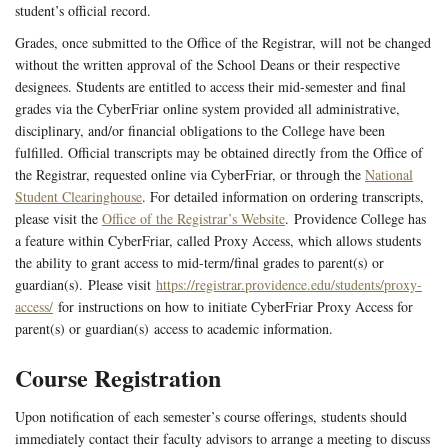
student’s official record.
Grades, once submitted to the Office of the Registrar, will not be changed
without the written approval of the School Deans or their respective
designees. Students are entitled to access their mid-semester and final
grades via the CyberFriar online system provided all administrative,
disciplinary, and/or financial obligations to the College have been
fulfilled. Official transcripts may be obtained directly from the Office of
the Registrar, requested online via CyberFriar, or through the
National
Student Clearinghouse
. For detailed information on ordering transcripts,
please visit the
Office of the Registrar’s Website
. Providence College has
a feature within CyberFriar, called Proxy Access, which allows students
the ability to grant access to mid-term/final grades to parent(s) or
guardian(s). Please visit
https://registrar.providence.edu/students/proxy-
access/
for instructions on how to initiate CyberFriar Proxy Access for
parent(s) or guardian(s) access to academic information.
Course Registration
Upon notification of each semester’s course offerings, students should
immediately contact their faculty advisors to arrange a meeting to discuss