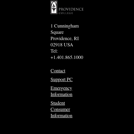
1 Cunningham
Square
Providence, RI
02918 USA
Tel:
+1.401.865.1000
Contact
Support PC
Emergency
Information
Student
Consumer
Information