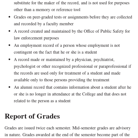
substitute for the maker of the record, and is not used for purposes
other than a memory or reference tool
Grades on peer-graded tests or assignments before they are collected
and recorded by a faculty member
A record created and maintained by the Office of Public Safety for
law enforcement purposes
An employment record of a person whose employment is not
contingent on the fact that he or she is a student
A record made or maintained by a physician, psychiatrist,
psychologist or other recognized professional or paraprofessional if
the records are used only for treatment of a student and made
available only to those persons providing the treatment
An alumni record that contains information about a student after he
or she is no longer in attendance at the College and that does not
related to the person as a student
Report of Grades
Grades are issued twice each semester. Mid-semester grades are advisory
in nature. Grades awarded at the end of the semester become part of the