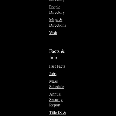
People
Directory
Maps &
Directions
Visit
Facts &
Info
Fast Facts
Jobs
Mass
Schedule
Annual
Security
Report
Title IX &