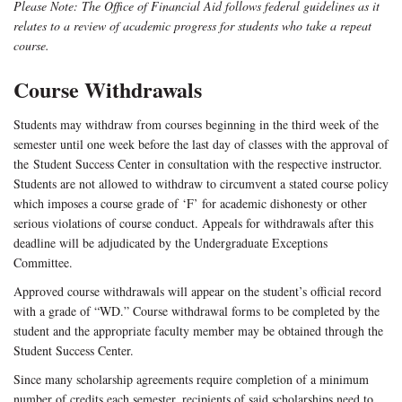
Please Note: The Office of Financial Aid follows federal guidelines as it
relates to a review of academic progress for students who take a repeat
course.
Course Withdrawals
Students may withdraw from courses beginning in the third week of the
semester until one week before the last day of classes with the approval of
the Student Success Center in consultation with the respective instructor.
Students are not allowed to withdraw to circumvent a stated course policy
which imposes a course grade of ‘F’ for academic dishonesty or other
serious violations of course conduct. Appeals for withdrawals after this
deadline will be adjudicated by the Undergraduate Exceptions
Committee.
Approved course withdrawals will appear on the student’s official record
with a grade of “WD.” Course withdrawal forms to be completed by the
student and the appropriate faculty member may be obtained through the
Student Success Center.
Since many scholarship agreements require completion of a minimum
number of credits each semester, recipients of said scholarships need to