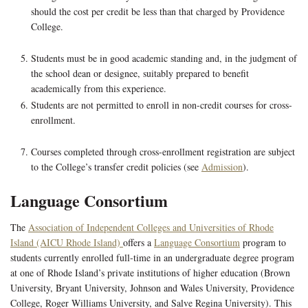
should the cost per credit be less than that charged by Providence
College.
Students must be in good academic standing and, in the judgment of
the school dean or designee, suitably prepared to benefit
academically from this experience.
Students are not permitted to enroll in non-credit courses for cross-
enrollment.
Courses completed through cross-enrollment registration are subject
to the College’s transfer credit policies (see
Admission
).
Language Consortium
The
Association of Independent Colleges and Universities of Rhode
Island (AICU Rhode Island)
offers a
Language Consortium
program to
students currently enrolled full-time in an undergraduate degree program
at one of Rhode Island’s private institutions of higher education (Brown
University, Bryant University, Johnson and Wales University, Providence
College, Roger Williams University, and Salve Regina University). This