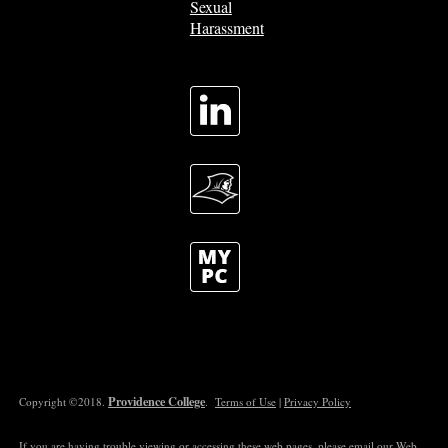
Sexual
Harassment
Providence College
Copyright ©2018.
.
Terms of Use
|
Privacy Policy
If you are having trouble viewing or accessing these web pages, please email our
Web