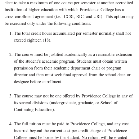
elect to take a maximum of one course per semester at another accredited
institution of higher education with which Providence College has a
cross-enrollment agreement (i.e., CCRI, RIC, and URI). This option may
be exercised only under the following conditions:
The total credit hours accumulated per semester normally shall not
exceed eighteen (18).
The course must be justified academically as a reasonable extension
of the student’s academic program. Students must obtain written
permission from their academic department chair or program
director and then must seek final approval from the school dean or
designee before enrollment.
The course may not be one offered by Providence College in any of
its several divisions (undergraduate, graduate, or School of
Continuing Education).
The full tuition must be paid to Providence College, and any cost
incurred beyond the current cost per credit charge of Providence
College must be borne by the student. No refund will be granted