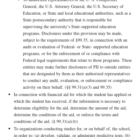
General, the U.S. Attorney General, the U.S. Secretary of
Education, or State and local educational authorities, such as a
State postsecondary authority that is responsible for
supervising the university’s State-supported education
programs. Disclosures under this provision may be made,
subject to the requirements of §99.35, in connection with an
audit or evaluation of Federal- or State- supported education
programs, or for the enforcement of or compliance with
Federal legal requirements that relate to those programs. These
entities may make further disclosures of PII to outside entities
that are designated by them as their authorized representatives
to conduct any audit, evaluation, or enforcement or compliance
activity on their behalf. (§§ 99.31(a)(3) and 99.35)
In connection with financial aid for which the student has applied or
which the student has received, if the information is necessary to
determine eligibility for the aid, determine the amount of the aid,
determine the conditions of the aid, or enforce the terms and
conditions of the aid. (§ 99.31(a)(4))
To organizations conducting studies for, or on behalf of, the school,
in order to: (a) develop, validate, or administer predictive tests; (b)