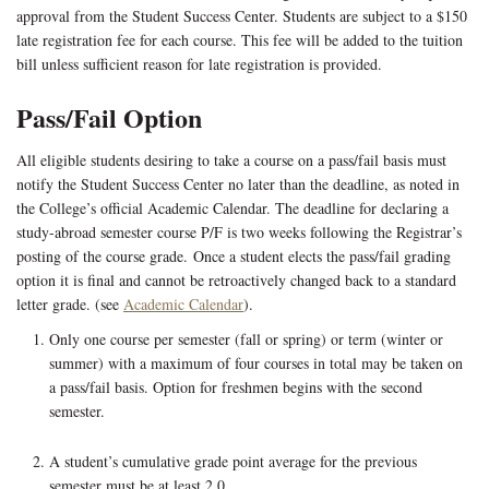
approval from the Student Success Center. Students are subject to a $150
late registration fee for each course. This fee will be added to the tuition
bill unless sufficient reason for late registration is provided.
Pass/Fail Option
All eligible students desiring to take a course on a pass/fail basis must
notify the Student Success Center no later than the deadline, as noted in
the College’s official Academic Calendar. The deadline for declaring a
study-abroad semester course P/F is two weeks following the Registrar’s
posting of the course grade. Once a student elects the pass/fail grading
option it is final and cannot be retroactively changed back to a standard
letter grade. (see
Academic Calendar
).
Only one course per semester (fall or spring) or term (winter or
summer) with a maximum of four courses in total may be taken on
a pass/fail basis. Option for freshmen begins with the second
semester.
A student’s cumulative grade point average for the previous
semester must be at least 2.0.