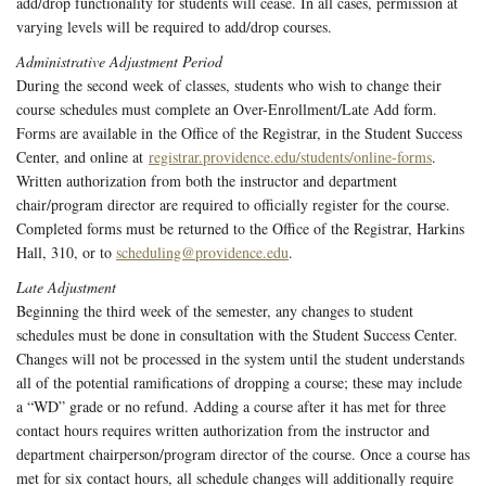
add/drop functionality for students will cease. In all cases, permission at
varying levels will be required to add/drop courses.
Administrative Adjustment Period
During the second week of classes, students who wish to change their
course schedules must complete an Over-Enrollment/Late Add form.
Forms are available in the Office of the Registrar, in the Student Success
Center, and online at
registrar.providence.edu/students/online-forms
.
Written authorization from both the instructor and department
chair/program director are required to officially register for the course.
Completed forms must be returned to the Office of the Registrar, Harkins
Hall, 310, or to
scheduling@providence.edu
.
Late Adjustment
Beginning the third week of the semester, any changes to student
schedules must be done in consultation with the Student Success Center.
Changes will not be processed in the system until the student understands
all of the potential ramifications of dropping a course; these may include
a “WD” grade or no refund. Adding a course after it has met for three
contact hours requires written authorization from the instructor and
department chairperson/program director of the course. Once a course has
met for six contact hours, all schedule changes will additionally require