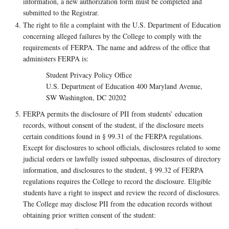
information, a new authorization form must be completed and
submitted to the Registrar.
The right to file a complaint with the U.S. Department of Education
concerning alleged failures by the College to comply with the
requirements of FERPA. The name and address of the office that
administers FERPA is:
Student Privacy Policy Office
U.S. Department of Education 400 Maryland Avenue,
SW Washington, DC 20202
FERPA permits the disclosure of PII from students’ education
records, without consent of the student, if the disclosure meets
certain conditions found in § 99.31 of the FERPA regulations.
Except for disclosures to school officials, disclosures related to some
judicial orders or lawfully issued subpoenas, disclosures of directory
information, and disclosures to the student, § 99.32 of FERPA
regulations requires the College to record the disclosure. Eligible
students have a right to inspect and review the record of disclosures.
The College may disclose PII from the education records without
obtaining prior written consent of the student: