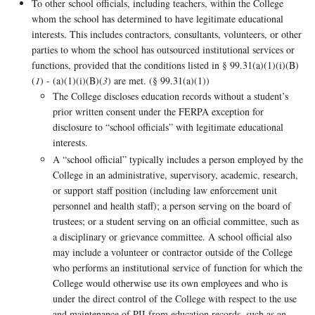
To other school officials, including teachers, within the College
whom the school has determined to have legitimate educational
interests. This includes contractors, consultants, volunteers, or other
parties to whom the school has outsourced institutional services or
functions, provided that the conditions listed in § 99.31(a)(1)(i)(B)
(
1
) - (a)(1)(i)(B)(
3
) are met. (§ 99.31(a)(1))
The College discloses education records without a student’s
prior written consent under the FERPA exception for
disclosure to “school officials” with legitimate educational
interests.
A “school official” typically includes a person employed by the
College in an administrative, supervisory, academic, research,
or support staff position (including law enforcement unit
personnel and health staff); a person serving on the board of
trustees; or a student serving on an official committee, such as
a disciplinary or grievance committee. A school official also
may include a volunteer or contractor outside of the College
who performs an institutional service of function for which the
College would otherwise use its own employees and who is
under the direct control of the College with respect to the use
and maintenance of PII from education records, such as an