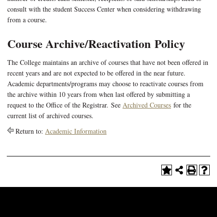
consult with the student Success Center when considering withdrawing
from a course.
Course Archive/Reactivation Policy
The College maintains an archive of courses that have not been offered in
recent years and are not expected to be offered in the near future.
Academic departments/programs may choose to reactivate courses from
the archive within 10 years from when last offered by submitting a
request to the Office of the Registrar. See
Archived Courses
for the
current list of archived courses.
Return to:
Academic Information