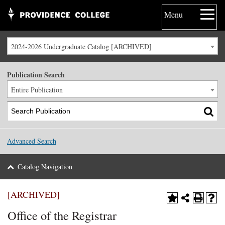
Menu
2024-2026 Undergraduate Catalog [ARCHIVED]
Publication Search
Entire Publication
Advanced Search
Catalog Navigation
[ARCHIVED]
Office of the Registrar