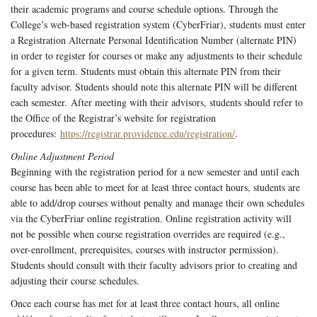
their academic programs and course schedule options. Through the
College’s web-based registration system (CyberFriar), students must enter
a Registration Alternate Personal Identification Number (alternate PIN)
in order to register for courses or make any adjustments to their schedule
for a given term. Students must obtain this alternate PIN from their
faculty advisor. Students should note this alternate PIN will be different
each semester. After meeting with their advisors, students should refer to
the Office of the Registrar’s website for registration
procedures:
https://registrar.providence.edu/registration/
.
Online Adjustment Period
Beginning with the registration period for a new semester and until each
course has been able to meet for at least three contact hours, students are
able to add/drop courses without penalty and manage their own schedules
via the CyberFriar online registration. Online registration activity will
not be possible when course registration overrides are required (e.g.,
over-enrollment, prerequisites, courses with instructor permission).
Students should consult with their faculty advisors prior to creating and
adjusting their course schedules.
Once each course has met for at least three contact hours, all online