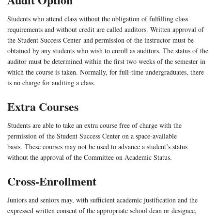
Students who attend class without the obligation of fulfilling class
requirements and without credit are called auditors. Written approval of
the Student Success Center and permission of the instructor must be
obtained by any students who wish to enroll as auditors. The status of the
auditor must be determined within the first two weeks of the semester in
which the course is taken. Normally, for full-time undergraduates, there
is no charge for auditing a class.
Extra Courses
Students are able to take an extra course free of charge with the
permission of the Student Success Center on a space-available
basis. These courses may not be used to advance a student’s status
without the approval of the Committee on Academic Status.
Cross-Enrollment
Juniors and seniors may, with sufficient academic justification and the
expressed written consent of the appropriate school dean or designee,