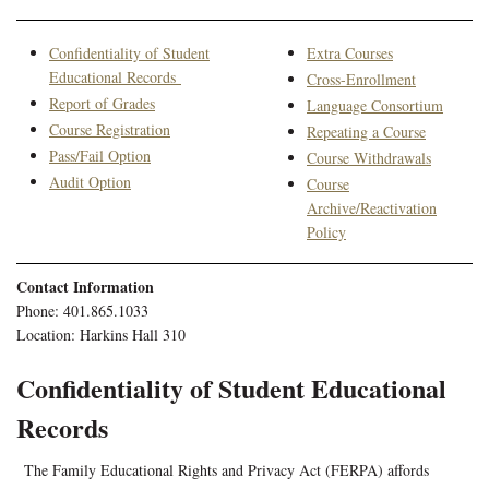
Confidentiality of Student
Extra Courses
Educational Records
Cross-Enrollment
Report of Grades
Language Consortium
Course Registration
Repeating a Course
Pass/Fail Option
Course Withdrawals
Audit Option
Course
Archive/Reactivation
Policy
Contact Information
Phone: 401.865.1033
Location: Harkins Hall 310
Confidentiality of Student Educational
Records
The Family Educational Rights and Privacy Act (FERPA) affords