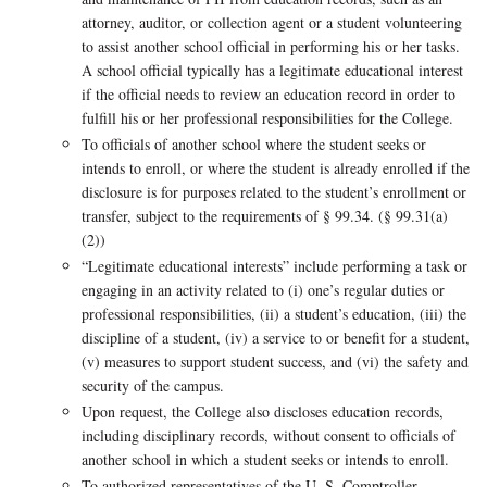
attorney, auditor, or collection agent or a student volunteering
to assist another school official in performing his or her tasks.
A school official typically has a legitimate educational interest
if the official needs to review an education record in order to
fulfill his or her professional responsibilities for the College.
To officials of another school where the student seeks or
intends to enroll, or where the student is already enrolled if the
disclosure is for purposes related to the student’s enrollment or
transfer, subject to the requirements of § 99.34. (§ 99.31(a)
(2))
“Legitimate educational interests” include performing a task or
engaging in an activity related to (i) one’s regular duties or
professional responsibilities, (ii) a student’s education, (iii) the
discipline of a student, (iv) a service to or benefit for a student,
(v) measures to support student success, and (vi) the safety and
security of the campus.
Upon request, the College also discloses education records,
including disciplinary records, without consent to officials of
another school in which a student seeks or intends to enroll.
To authorized representatives of the U. S. Comptroller