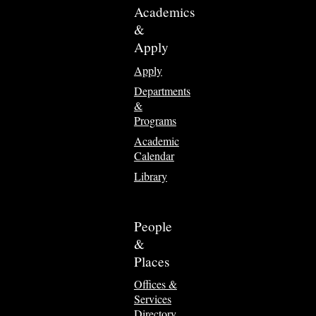
Academics
&
Apply
Apply
Departments
&
Programs
Academic
Calendar
Library
People
&
Places
Offices &
Services
Directory