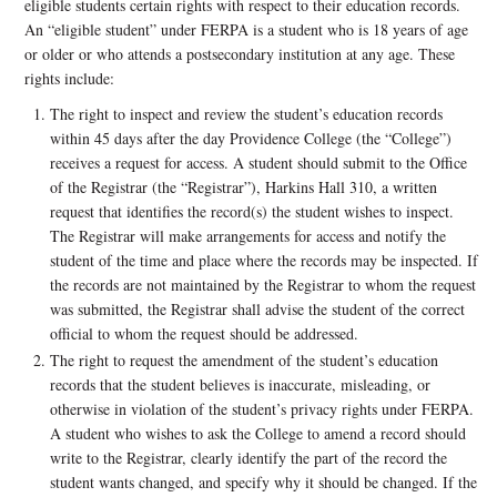
eligible students certain rights with respect to their education records.
An “eligible student” under FERPA is a student who is 18 years of age
or older or who attends a postsecondary institution at any age. These
rights include:
The right to inspect and review the student’s education records
within 45 days after the day Providence College (the “College”)
receives a request for access. A student should submit to the Office
of the Registrar (the “Registrar”), Harkins Hall 310, a written
request that identifies the record(s) the student wishes to inspect.
The Registrar will make arrangements for access and notify the
student of the time and place where the records may be inspected. If
the records are not maintained by the Registrar to whom the request
was submitted, the Registrar shall advise the student of the correct
official to whom the request should be addressed.
The right to request the amendment of the student’s education
records that the student believes is inaccurate, misleading, or
otherwise in violation of the student’s privacy rights under FERPA.
A student who wishes to ask the College to amend a record should
write to the Registrar, clearly identify the part of the record the
student wants changed, and specify why it should be changed. If the