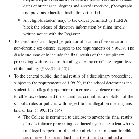
dates of attendance, degrees and awards received, photographs,
and previous education institutions attended.
An eligible student may, to the extent permitted by FERPA,
block the release of directory information by filing timely,
written notice with the Registrar.
To a victim of an alleged perpetrator of a crime of violence or a
non-forcible sex offense, subject to the requirements of § 99.39. The
disclosure may only include the final results of the disciplinary
proceeding with respect to that alleged crime or offense, regardless
of the finding. (§ 99.31(a)(13))
To the general public, the final results of a disciplinary proceeding,
subject to the requirements of § 99.39, if the school determines the
student is an alleged perpetrator of a crime of violence or non-
forcible sex offense and the student has committed a violation of the
school’s rules or policies with respect to the allegation made against
him or her. (§ 99.31(a)(14))
The College is permitted to disclose to anyone the final results
of a disciplinary proceeding conducted against a student who is
an alleged perpetrator of a crime of violence or a non-forcible
sex offense if is determined that the student committed a