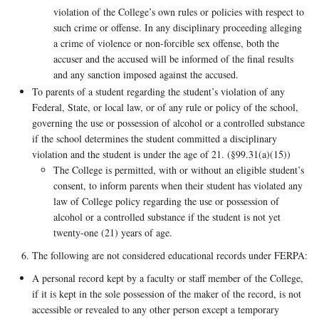
violation of the College’s own rules or policies with respect to
such crime or offense. In any disciplinary proceeding alleging
a crime of violence or non-forcible sex offense, both the
accuser and the accused will be informed of the final results
and any sanction imposed against the accused.
To parents of a student regarding the student’s violation of any
Federal, State, or local law, or of any rule or policy of the school,
governing the use or possession of alcohol or a controlled substance
if the school determines the student committed a disciplinary
violation and the student is under the age of 21. (§99.31(a)(15))
The College is permitted, with or without an eligible student’s
consent, to inform parents when their student has violated any
law of College policy regarding the use or possession of
alcohol or a controlled substance if the student is not yet
twenty-one (21) years of age.
The following are not considered educational records under FERPA:
A personal record kept by a faculty or staff member of the College,
if it is kept in the sole possession of the maker of the record, is not
accessible or revealed to any other person except a temporary