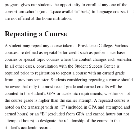
program gives our students the opportunity to enroll at any one of the
consortium schools (on a “space available” basis) in language courses that
are not offered at the home institution.
Repeating a Course
A student may repeat any course taken at Providence College. Various
courses are defined as repeatable for credit such as performance-based
courses or special topic courses where the content changes each semester.
In all other cases, consultation with the Student Success Center is
required prior to registration to repeat a course with an earned grade
from a previous semester. Students considering repeating a course should
be aware that only the most recent grade and earned credits will be
counted in the student’s GPA or academic requirements, whether or not
the course grade is higher than the earlier attempt. A repeated course is
noted on the transcript with an “I” (included in GPA and attempted and
earned hours) or an “E” (excluded from GPA and earned hours but not
attempted hours) to designate the relationship of the course to the
student’s academic record.