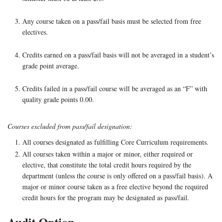
Any course taken on a pass/fail basis must be selected from free
electives.
Credits earned on a pass/fail basis will not be averaged in a student’s
grade point average.
Credits failed in a pass/fail course will be averaged as an “F” with
quality grade points 0.00.
Courses excluded from pass/fail designation:
All courses designated as fulfilling Core Curriculum requirements.
All courses taken within a major or minor, either required or
elective, that constitute the total credit hours required by the
department (unless the course is only offered on a pass/fail basis). A
major or minor course taken as a free elective beyond the required
credit hours for the program may be designated as pass/fail.
Audit Option