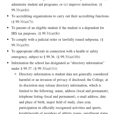
administer student aid programs; or (c) improve instruction. (§
99.31(a)(6))
To accrediting organizations to carry out their accrediting functions.
(§ 99.31(a)(7))
To parents of an eligible student if the student is a dependent for
IRS tax purposes. (§ 99.31(a)(8))
To comply with a judicial order or lawfully issued subpoena. (§
99.31(a)(9))
To appropriate officials in connection with a health or safety
emergency, subject to § 99.36. (§ 99.31(a)(10))
Information the school has designated as “directory information”
under § 99.37. (§ 99.31(a)(11))
Directory information is student data not generally considered
harmful or an invasion of privacy if disclosed; the College, at
its discretion may release directory information, which is
limited to the following: name, address (local and permanent),
telephone listing (local and permanent), e-mail address, date
and place of birth, major field of study, class year,
participation in officially recognized activities and sports,
height/weight of members of athletic teams, enrollment status,