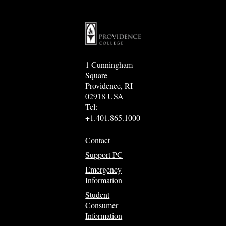
1 Cunningham
Square
Providence, RI
02918 USA
Tel:
+1.401.865.1000
Contact
Support PC
Emergency
Information
Student
Consumer
Information