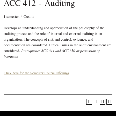
ACC 412 - Auditing
1 semester, 4 Credits
Develops an understanding and appreciation of the philosophy of the
auditing process and the role of internal and external auditing in an
organization. The concepts of risk and control, evidence, and
documentation are considered. Ethical issues in the audit environment are
considered.
Prerequisite: ACC 311 and ACC 350 or permission of
instructor.
Click here for the Semester Course Offerings