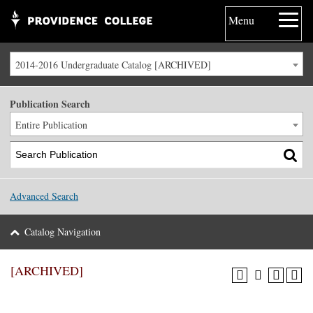
Menu
2014-2016 Undergraduate Catalog [ARCHIVED]
Publication Search
Entire Publication
Advanced Search
Catalog Navigation
[ARCHIVED]