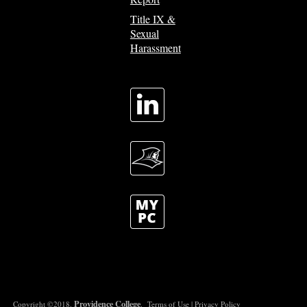
Title IX &
Sexual
Harassment
Providence College
Copyright ©2018.
.
Terms of Use
|
Privacy Policy