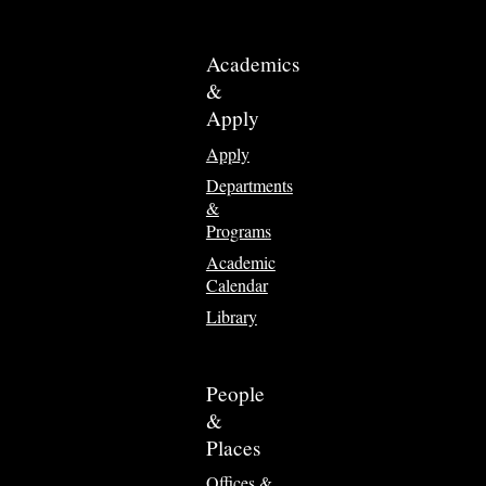
Academics
&
Apply
Apply
Departments
&
Programs
Academic
Calendar
Library
People
&
Places
Offices &