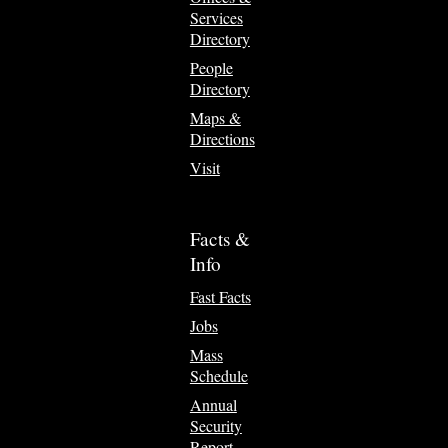
Services
Directory
People
Directory
Maps &
Directions
Visit
Facts &
Info
Fast Facts
Jobs
Mass
Schedule
Annual
Security
Report