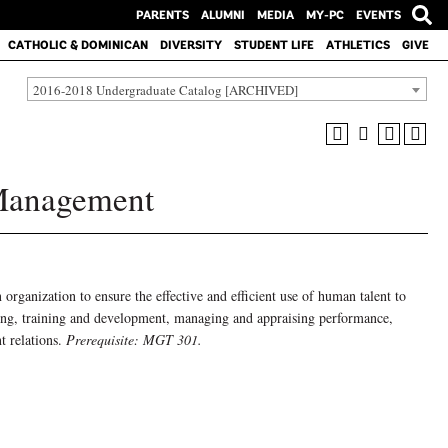
PARENTS
ALUMNI
MEDIA
MY-PC
EVENTS
CATHOLIC & DOMINICAN
DIVERSITY
STUDENT LIFE
ATHLETICS
GIVE
2016-2018 Undergraduate Catalog [ARCHIVED]
Management
rganization to ensure the effective and efficient use of human talent to
ffing, training and development, managing and appraising performance,
t relations.
Prerequisite: MGT 301.