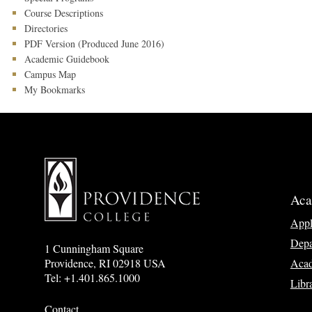
Course Descriptions
Directories
PDF Version (Produced June 2016)
Academic Guidebook
Campus Map
My Bookmarks
Aca
App
Depa
1 Cunningham Square
Acad
Providence, RI 02918 USA
Tel: +1.401.865.1000
Libr
Contact