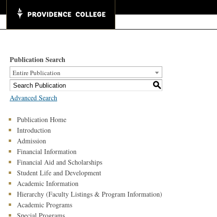
Publication Search
Entire Publication
S
Advanced Search
Publication Home
Introduction
Admission
Financial Information
Financial Aid and Scholarships
Student Life and Development
Academic Information
Hierarchy (Faculty Listings & Program Information)
Academic Programs
Special Programs