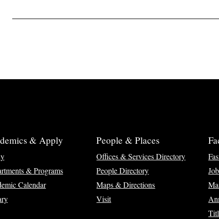
demics & Apply
People & Places
Fa
ly
Offices & Services Directory
Fas
rtments & Programs
People Directory
Job
emic Calendar
Maps & Directions
Ma
ary
Visit
Ann
Tit