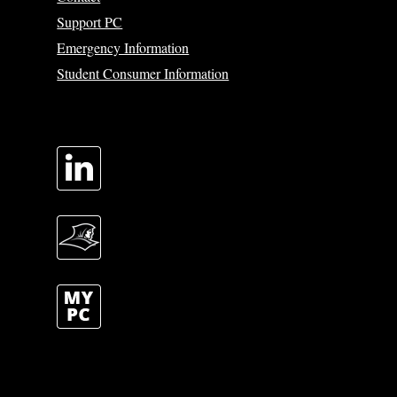
Support PC
Emergency Information
Student Consumer Information