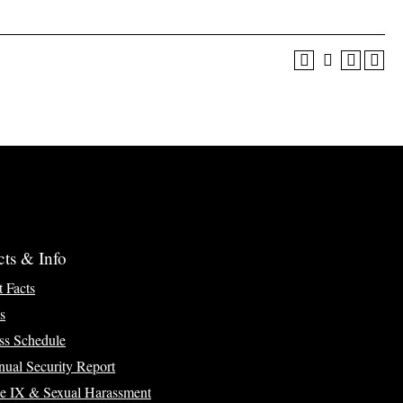
cts & Info
t Facts
s
ss Schedule
ual Security Report
le IX & Sexual Harassment