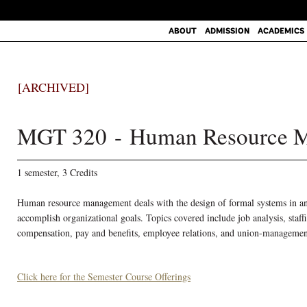
ABOUT
ADMISSION
ACADEMICS
[ARCHIVED]
MGT 320 - Human Resource 
1 semester, 3 Credits
Human resource management deals with the design of formal systems in an o
accomplish organizational goals. Topics covered include job analysis, sta
compensation, pay and benefits, employee relations, and union-managemen
Click here for the Semester Course Offerings