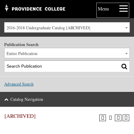
Menu
2016-2018 Undergraduate Catalog [ARCHIVED]
Publication Search
Entire Publication
Advanced Search
Catalog Navigation
[ARCHIVED]