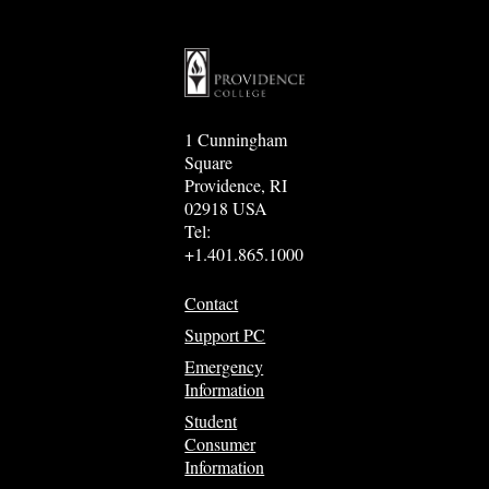
1 Cunningham
Square
Providence, RI
02918 USA
Tel:
+1.401.865.1000
Contact
Support PC
Emergency
Information
Student
Consumer
Information