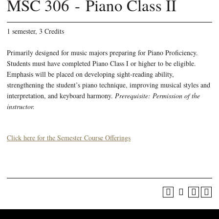
MSC 306 - Piano Class II
1 semester, 3 Credits
Primarily designed for music majors preparing for Piano Proficiency.
Students must have completed Piano Class I or higher to be eligible.
Emphasis will be placed on developing sight-reading ability,
strengthening the student’s piano technique, improving musical styles and
interpretation, and keyboard harmony.
Prerequisite: Permission of the
instructor.
Click here for the Semester Course Offerings