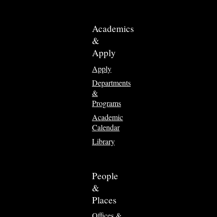
Academics
&
Apply
Apply
Departments
&
Programs
Academic
Calendar
Library
People
&
Places
Offices &