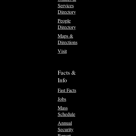
Services
Directory
People
Directory
Maps &
Directions
Visit
Facts &
Info
Fast Facts
Jobs
Mass
Schedule
Annual
Security
Report