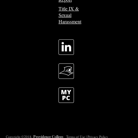
Title IX &
Sexual
Harassment
Providence College
Copyright ©2018.
.
Terms of Use
|
Privacy Policy