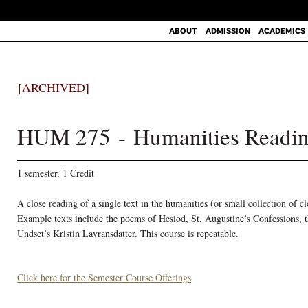
ABOUT
ADMISSION
ACADEMICS
[ARCHIVED]
HUM 275 - Humanities Readin
1 semester, 1 Credit
A close reading of a single text in the humanities (or small collection of cl
Example texts include the poems of Hesiod, St. Augustine’s Confessions, 
Undset’s Kristin Lavransdatter. This course is repeatable.
Click here for the Semester Course Offerings