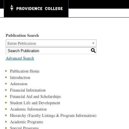
Publication Search
Entire Publication
S
Advanced Search
Publication Home
Introduction
Admission
Financial Information
Financial Aid and Scholarships
Student Life and Development
Academic Information
Hierarchy (Faculty Listings & Program Information)
Academic Programs
Special Programs