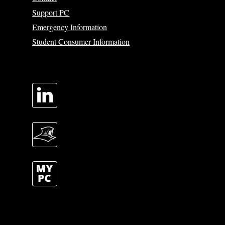
Support PC
Emergency Information
Student Consumer Information