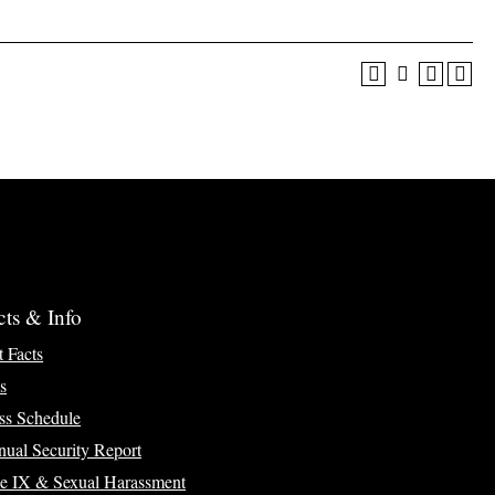
cts & Info
t Facts
s
ss Schedule
ual Security Report
le IX & Sexual Harassment