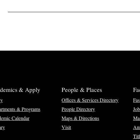
demics & Apply
People & Places
Fa
ly
Offices & Services Directory
Fas
rtments & Programs
People Directory
Job
emic Calendar
Maps & Directions
Ma
ary
Visit
Ann
Tit