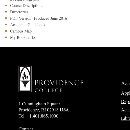
Course Descriptions
Directories
PDF Version (Produced June 2016)
Academic Guidebook
Campus Map
My Bookmarks
Aca
App
Depa
1 Cunningham Square
Acad
Providence, RI 02918 USA
Tel: +1.401.865.1000
Libr
Contact