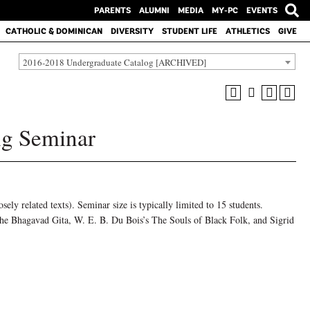
PARENTS
ALUMNI
MEDIA
MY-PC
EVENTS
CATHOLIC & DOMINICAN
DIVERSITY
STUDENT LIFE
ATHLETICS
GIVE
2016-2018 Undergraduate Catalog [ARCHIVED]
g Seminar
osely related texts). Seminar size is typically limited to 15 students.
the Bhagavad Gita, W. E. B. Du Bois’s The Souls of Black Folk, and Sigrid