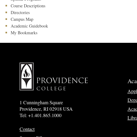
Course Descriptions
Directories
Campus Map
Academic Guidebook
My Bookmarks
Aca
App
Depa
1 Cunningham Square
Acad
Providence, RI 02918 USA
Tel: +1.401.865.1000
Libr
Contact