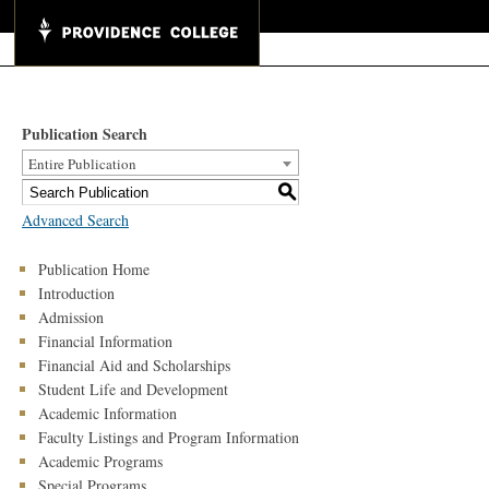
Publication Search
Entire Publication
S
Advanced Search
Publication Home
Introduction
Admission
Financial Information
Financial Aid and Scholarships
Student Life and Development
Academic Information
Faculty Listings and Program Information
Academic Programs
Special Programs