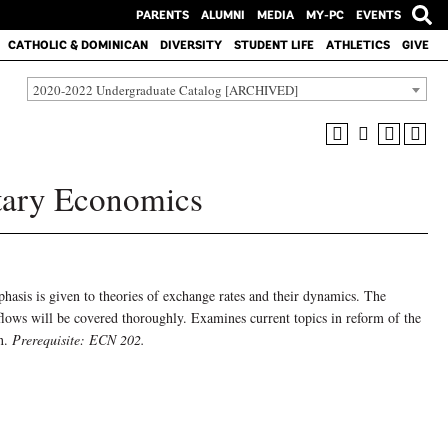
PARENTS
ALUMNI
MEDIA
MY-PC
EVENTS
CATHOLIC & DOMINICAN
DIVERSITY
STUDENT LIFE
ATHLETICS
GIVE
2020-2022 Undergraduate Catalog [ARCHIVED]
tary Economics
hasis is given to theories of exchange rates and their dynamics. The
 flows will be covered thoroughly. Examines current topics in reform of the
on.
Prerequisite: ECN 202.