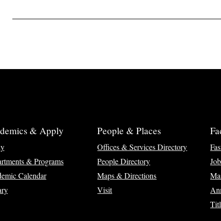
demics & Apply
People & Places
Fa
ly
Offices & Services Directory
Fas
rtments & Programs
People Directory
Job
emic Calendar
Maps & Directions
Ma
ary
Visit
Ann
Tit