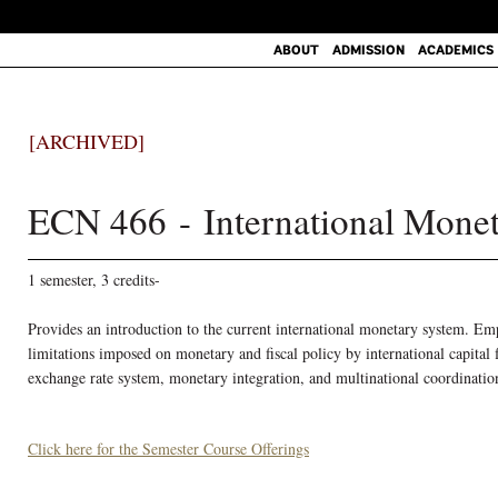
ABOUT
ADMISSION
ACADEMICS
[ARCHIVED]
ECN 466 - International Mone
1 semester, 3 credits-
Provides an introduction to the current international monetary system. Emp
limitations imposed on monetary and fiscal policy by international capital
exchange rate system, monetary integration, and multinational coordinati
Click here for the Semester Course Offerings