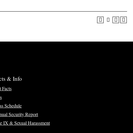
cts & Info
t Facts
s
ss Schedule
ual Security Report
le IX & Sexual Harassment