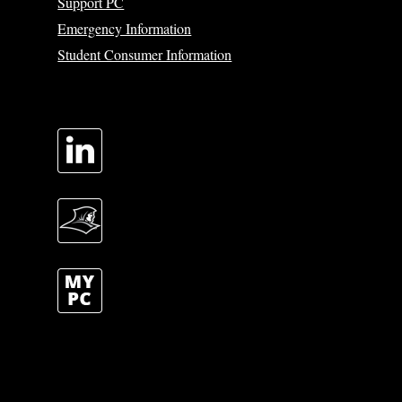
Support PC
Emergency Information
Student Consumer Information