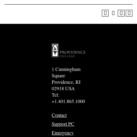
1 Cunningham
Square
Providence, RI
02918 USA
Tel:
+1.401.865.1000
Contact
Support PC
Emergency