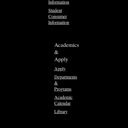
Information
Student
Consumer
Information
Academics
&
Apply
Apply
Departments
&
Programs
Academic
Calendar
Library