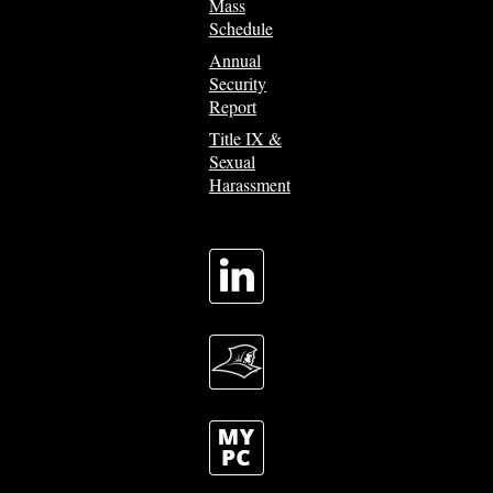
Mass
Schedule
Annual
Security
Report
Title IX &
Sexual
Harassment