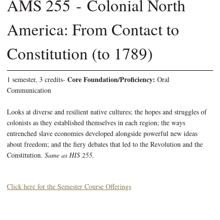
AMS 255 - Colonial North
America: From Contact to
Constitution (to 1789)
Core Foundation/Proficiency:
1 semester, 3 credits-
Oral
Communication
Looks at diverse and resilient native cultures; the hopes and struggles of
colonists as they established themselves in each region; the ways
entrenched slave economies developed alongside powerful new ideas
about freedom; and the fiery debates that led to the Revolution and the
Constitution.
Same as HIS 255.
Click here for the Semester Course Offerings