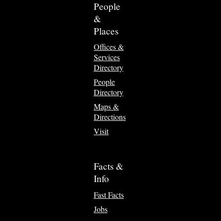
People
&
Places
Offices &
Services
Directory
People
Directory
Maps &
Directions
Visit
Facts &
Info
Fast Facts
Jobs