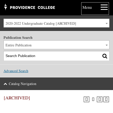
Menu
2020-2022 Undergraduate Catalog [ARCHIVED]
Publication Search
Entire Publication
Advanced Search
Catalog Navigation
[ARCHIVED]