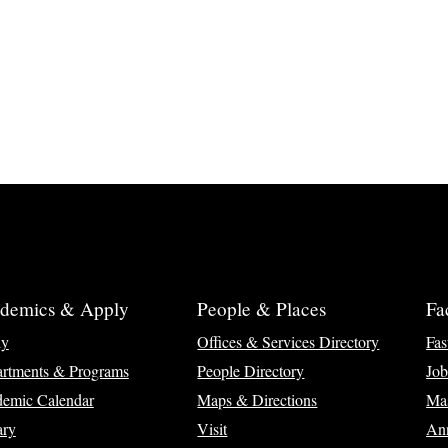
demics & Apply
People & Places
Fa
ly
Offices & Services Directory
Fas
rtments & Programs
People Directory
Job
emic Calendar
Maps & Directions
Ma
ary
Visit
Ann