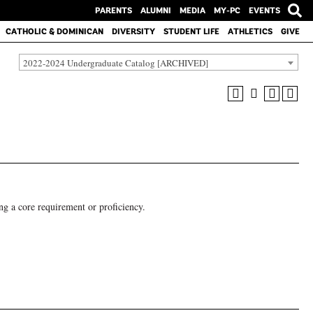
PARENTS
ALUMNI
MEDIA
MY-PC
EVENTS
CATHOLIC & DOMINICAN
DIVERSITY
STUDENT LIFE
ATHLETICS
GIVE
2022-2024 Undergraduate Catalog [ARCHIVED]
ng a core requirement or proficiency.