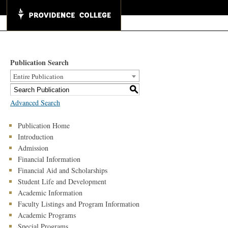
Publication Search
Entire Publication
S
Advanced Search
Publication Home
Introduction
Admission
Financial Information
Financial Aid and Scholarships
Student Life and Development
Academic Information
Faculty Listings and Program Information
Academic Programs
Special Programs