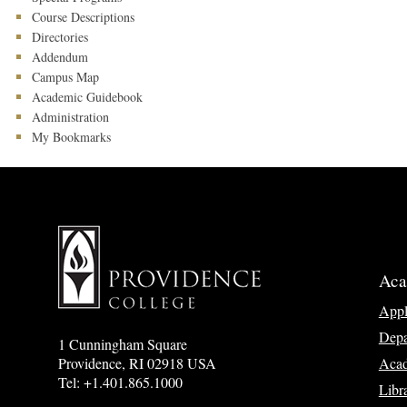
Course Descriptions
Directories
Addendum
Campus Map
Academic Guidebook
Administration
My Bookmarks
Aca
App
Depa
1 Cunningham Square
Acad
Providence, RI 02918 USA
Tel: +1.401.865.1000
Libr