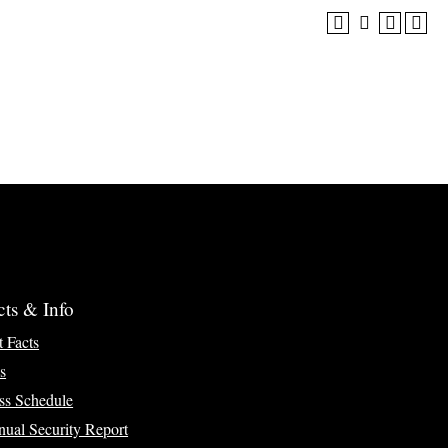
cts & Info
t Facts
s
ss Schedule
ual Security Report