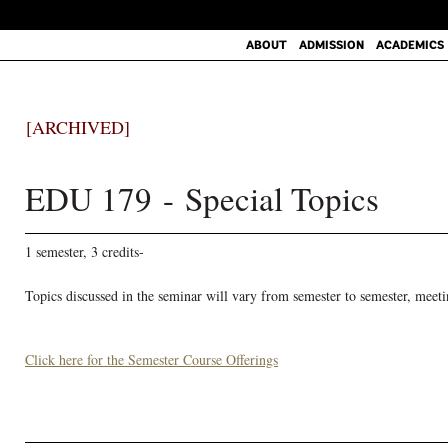
ABOUT
ADMISSION
ACADEMICS
[ARCHIVED]
EDU 179 - Special Topics
1 semester, 3 credits-
Topics discussed in the seminar will vary from semester to semester, meeti
Click here for the Semester Course Offerings