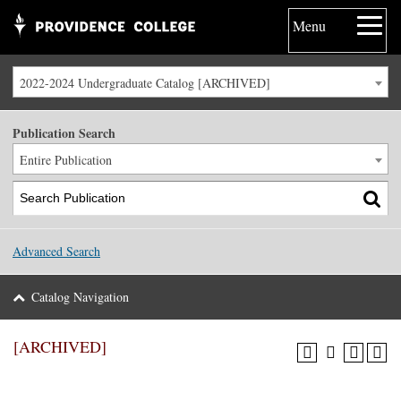
Menu
2022-2024 Undergraduate Catalog [ARCHIVED]
Publication Search
Entire Publication
Advanced Search
Catalog Navigation
[ARCHIVED]