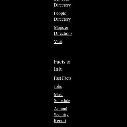
Directory
People
Directory
Maps &
Directions
Visit
Facts &
Info
Fast Facts
Jobs
Mass
Schedule
Annual
Security
Report