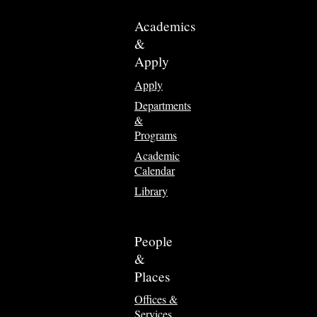
Academics
&
Apply
Apply
Departments
&
Programs
Academic
Calendar
Library
People
&
Places
Offices &
Services