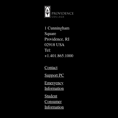
1 Cunningham
Square
Providence, RI
02918 USA
Tel:
+1.401.865.1000
Contact
Support PC
Emergency
Information
Student
Consumer
Information