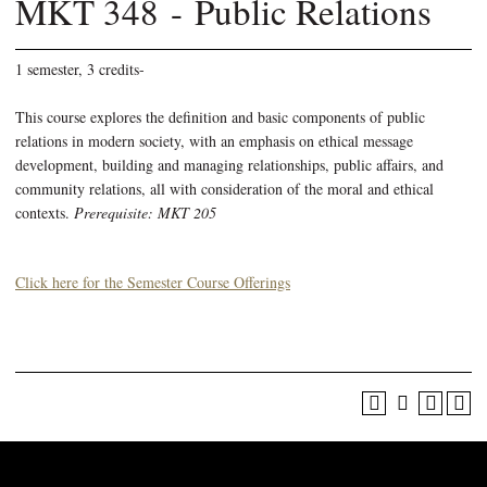
MKT 348 - Public Relations
1 semester, 3 credits-
This course explores the definition and basic components of public
relations in modern society, with an emphasis on ethical message
development, building and managing relationships, public affairs, and
community relations, all with consideration of the moral and ethical
contexts.
Prerequisite: MKT 205
Click here for the Semester Course Offerings