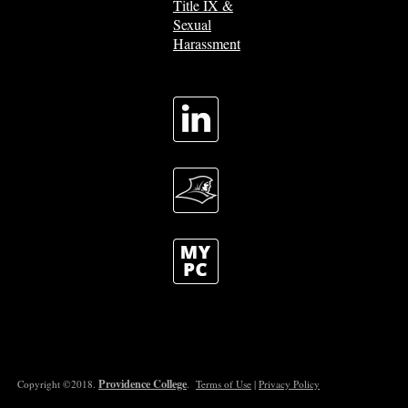
Title IX &
Sexual
Harassment
Providence College
Copyright ©2018.
.
Terms of Use
|
Privacy Policy