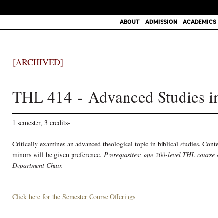
ABOUT
ADMISSION
ACADEMICS
[ARCHIVED]
THL 414 - Advanced Studies in
1 semester, 3 credits-
Critically examines an advanced theological topic in biblical studies. Cont
minors will be given preference.
Prerequisites: one 200-level THL course 
Department Chair.
Click here for the Semester Course Offerings