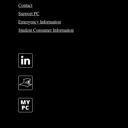
Contact
Support PC
Emergency Information
Student Consumer Information