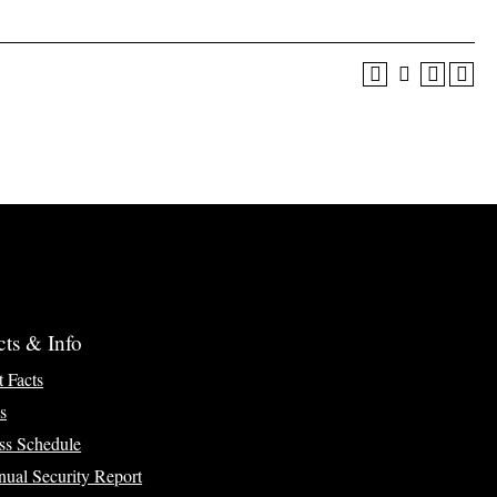
cts & Info
t Facts
s
ss Schedule
ual Security Report