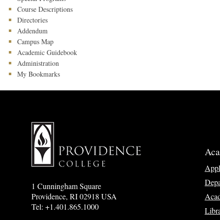
Course Descriptions
Directories
Addendum
Campus Map
Academic Guidebook
Administration
My Bookmarks
Aca
App
Depa
1 Cunningham Square
Acad
Providence, RI 02918 USA
Tel: +1.401.865.1000
Libr