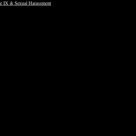
le IX & Sexual Harassment