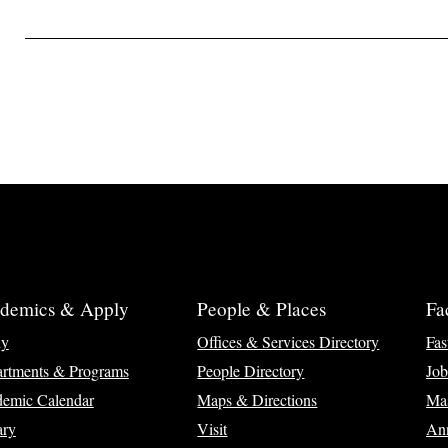
demics & Apply
People & Places
Fa
ly
Offices & Services Directory
Fas
rtments & Programs
People Directory
Job
emic Calendar
Maps & Directions
Ma
ary
Visit
Ann