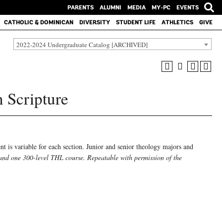
PARENTS
ALUMNI
MEDIA
MY-PC
EVENTS
CATHOLIC & DOMINICAN
DIVERSITY
STUDENT LIFE
ATHLETICS
GIVE
2022-2024 Undergraduate Catalog [ARCHIVED]
 Scripture
ent is variable for each section. Junior and senior theology majors and
and one 300-level THL course. Repeatable with permission of the