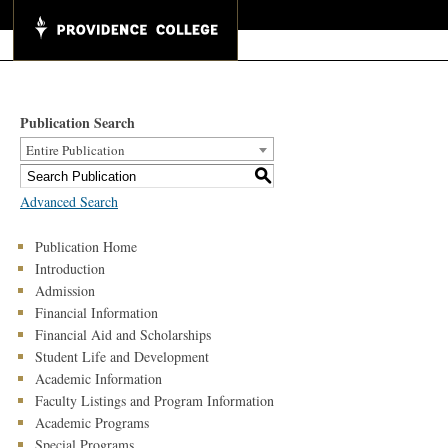
Publication Search
Entire Publication
S
Advanced Search
Publication Home
Introduction
Admission
Financial Information
Financial Aid and Scholarships
Student Life and Development
Academic Information
Faculty Listings and Program Information
Academic Programs
Special Programs