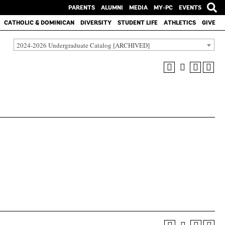
PARENTS
ALUMNI
MEDIA
MY-PC
EVENTS
CATHOLIC & DOMINICAN
DIVERSITY
STUDENT LIFE
ATHLETICS
GIVE
2024-2026 Undergraduate Catalog [ARCHIVED]