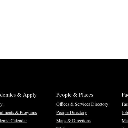
demics & Apply
People & Places
Fa
ly
Offices & Services Directory
Fas
rtments & Programs
People Directory
Job
emic Calendar
Maps & Directions
Ma