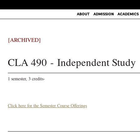
ABOUT
ADMISSION
ACADEMICS
[ARCHIVED]
CLA 490 - Independent Study
1 semester, 3 credits-
Click here for the Semester Course Offerings