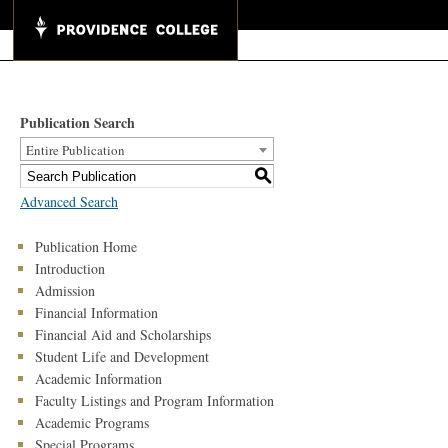
Publication Search
Entire Publication
S
Advanced Search
Publication Home
Introduction
Admission
Financial Information
Financial Aid and Scholarships
Student Life and Development
Academic Information
Faculty Listings and Program Information
Academic Programs
Special Programs