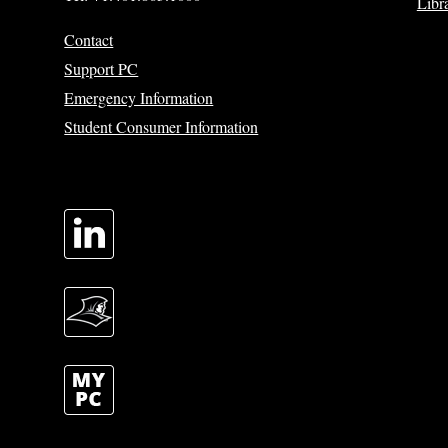
Libr
Contact
Support PC
Emergency Information
Student Consumer Information