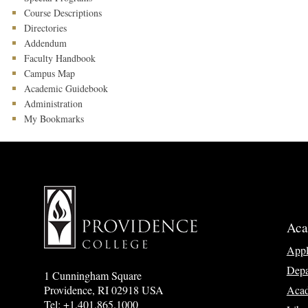
Course Descriptions
Directories
Addendum
Faculty Handbook
Campus Map
Academic Guidebook
Administration
My Bookmarks
Aca
App
Depa
1 Cunningham Square
Acad
Providence, RI 02918 USA
Tel: +1.401.865.1000