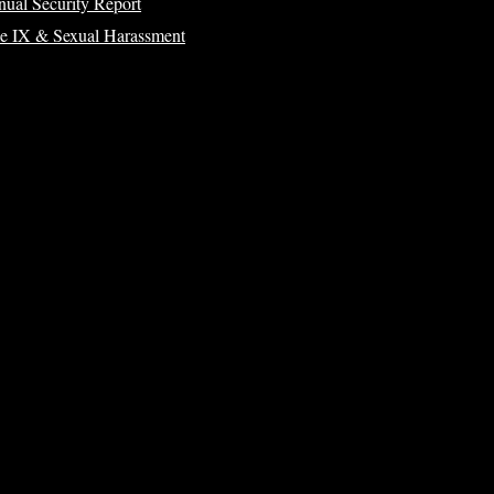
ual Security Report
le IX & Sexual Harassment