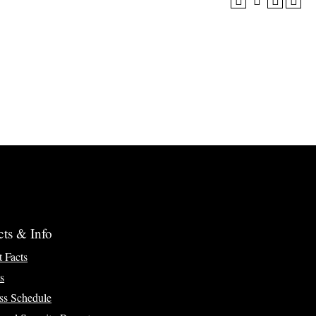
cts & Info
t Facts
s
ss Schedule