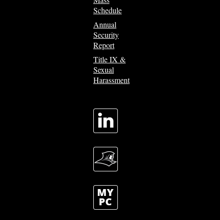
Schedule
Annual
Security
Report
Title IX &
Sexual
Harassment