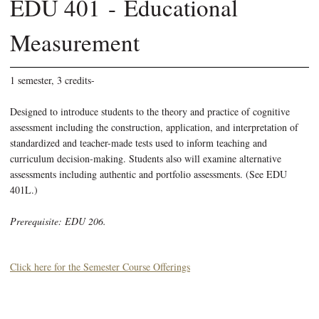
EDU 401 - Educational
Measurement
1 semester, 3 credits-
Designed to introduce students to the theory and practice of cognitive
assessment including the construction, application, and interpretation of
standardized and teacher-made tests used to inform teaching and
curriculum decision-making. Students also will examine alternative
assessments including authentic and portfolio assessments. (See EDU
401L.)
Prerequisite: EDU 206.
Click here for the Semester Course Offerings