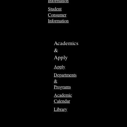
Information
Student
Consumer
Information
Academics
&
Apply
Apply
Departments
&
Programs
Academic
Calendar
Library