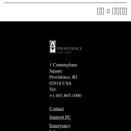
1 Cunningham
Square
Providence, RI
02918 USA
Tel:
+1.401.865.1000
Contact
Support PC
Emergency