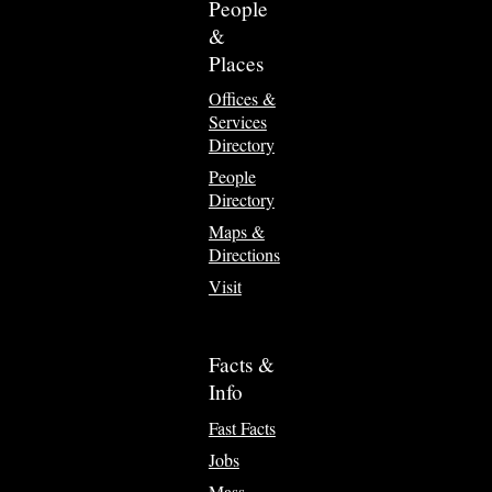
People
&
Places
Offices &
Services
Directory
People
Directory
Maps &
Directions
Visit
Facts &
Info
Fast Facts
Jobs
Mass