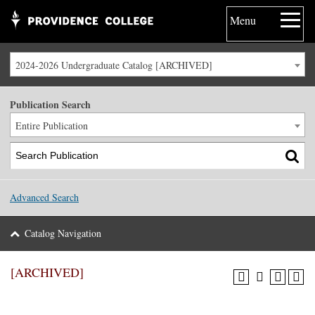
Menu
2024-2026 Undergraduate Catalog [ARCHIVED]
Publication Search
Entire Publication
Advanced Search
Catalog Navigation
[ARCHIVED]