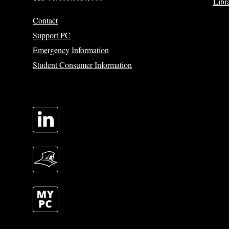
Libr
Contact
Support PC
Emergency Information
Student Consumer Information