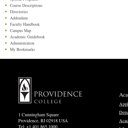
Course Descriptions
Directories
Addendum
Faculty Handbook
Campus Map
Academic Guidebook
Administration
My Bookmarks
Aca
App
Depa
1 Cunningham Square
Acad
Providence, RI 02918 USA
Tel: +1.401.865.1000