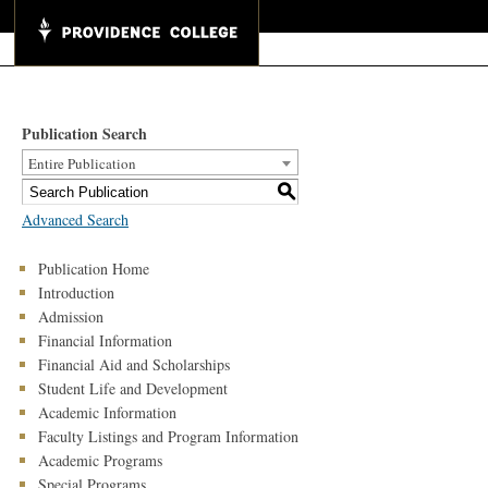
Publication Search
Entire Publication
S
Advanced Search
Publication Home
Introduction
Admission
Financial Information
Financial Aid and Scholarships
Student Life and Development
Academic Information
Faculty Listings and Program Information
Academic Programs
Special Programs