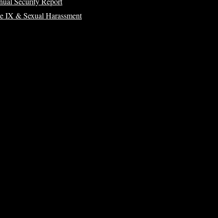
ual Security Report
le IX & Sexual Harassment