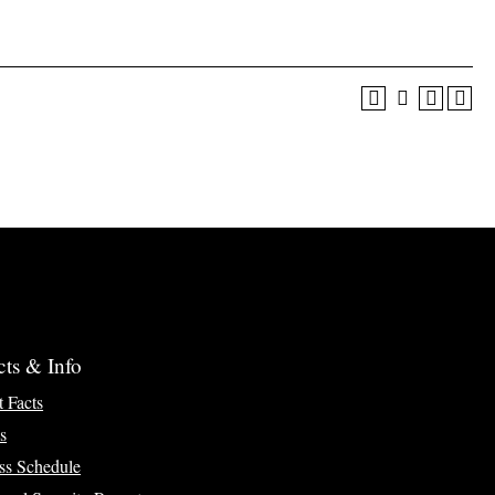
cts & Info
t Facts
s
ss Schedule