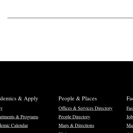
demics & Apply
People & Places
Fa
ly
Offices & Services Directory
Fas
rtments & Programs
People Directory
Job
emic Calendar
Maps & Directions
Ma