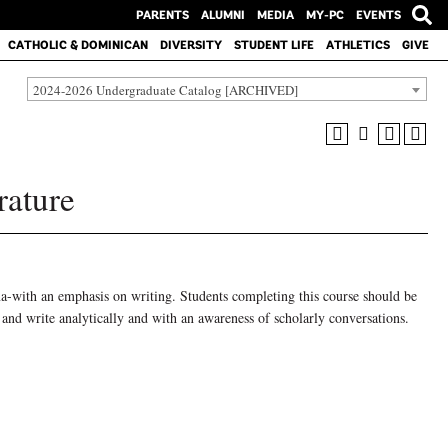
PARENTS
ALUMNI
MEDIA
MY-PC
EVENTS
CATHOLIC & DOMINICAN
DIVERSITY
STUDENT LIFE
ATHLETICS
GIVE
2024-2026 Undergraduate Catalog [ARCHIVED]
rature
ama-with an emphasis on writing. Students completing this course should be
, and write analytically and with an awareness of scholarly conversations.