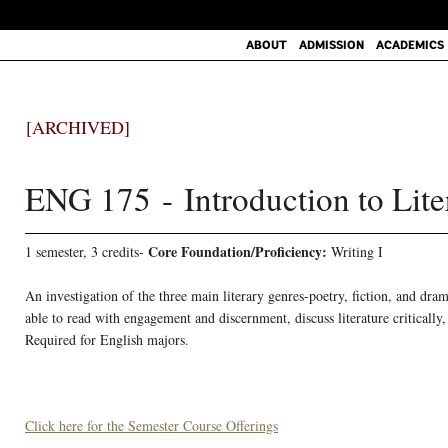
ABOUT
ADMISSION
ACADEMICS
[ARCHIVED]
ENG 175 - Introduction to Lite
Core Foundation/Proficiency:
1 semester, 3 credits-
Writing I
An investigation of the three main literary genres-poetry, fiction, and dr
able to read with engagement and discernment, discuss literature critically
Required for English majors.
Click here for the Semester Course Offerings