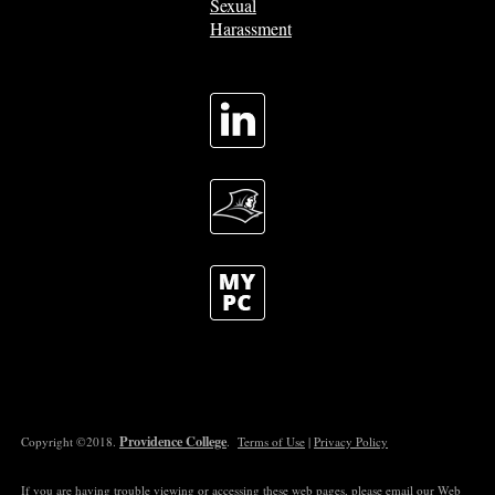
Sexual
Harassment
Providence College
Copyright ©2018.
.
Terms of Use
|
Privacy Policy
If you are having trouble viewing or accessing these web pages, please email our
Web