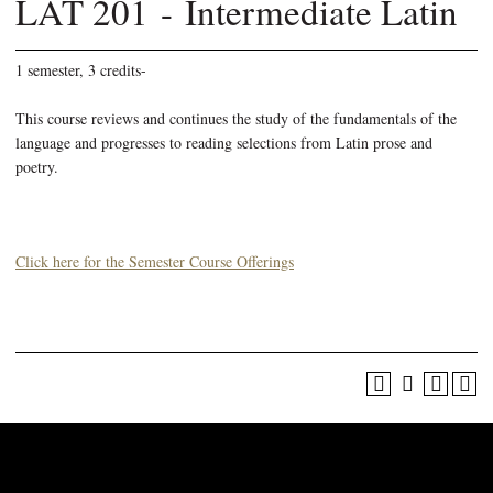
LAT 201 - Intermediate Latin
1 semester, 3 credits-
This course reviews and continues the study of the fundamentals of the
language and progresses to reading selections from Latin prose and
poetry.
Click here for the Semester Course Offerings