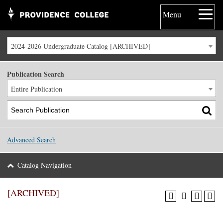
Menu
2024-2026 Undergraduate Catalog [ARCHIVED]
Publication Search
Entire Publication
Advanced Search
Catalog Navigation
[ARCHIVED]