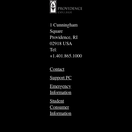
1 Cunningham
Square
Providence, RI
02918 USA
Tel:
+1.401.865.1000
Contact
Support PC
Emergency
Information
Student
Consumer
Information