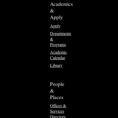
Academics
&
Apply
Apply
Departments
&
Programs
Academic
Calendar
Library
People
&
Places
Offices &
Services
Directory