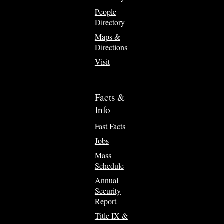
People
Directory
Maps &
Directions
Visit
Facts &
Info
Fast Facts
Jobs
Mass
Schedule
Annual
Security
Report
Title IX &