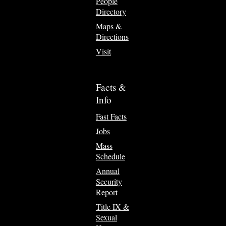
People
Directory
Maps &
Directions
Visit
Facts &
Info
Fast Facts
Jobs
Mass
Schedule
Annual
Security
Report
Title IX &
Sexual