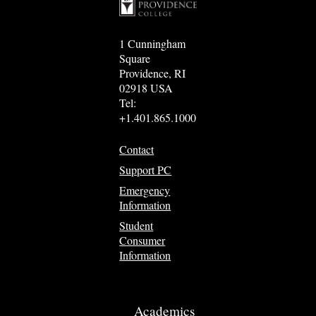
1 Cunningham
Square
Providence, RI
02918 USA
Tel:
+1.401.865.1000
Contact
Support PC
Emergency
Information
Student
Consumer
Information
Academics