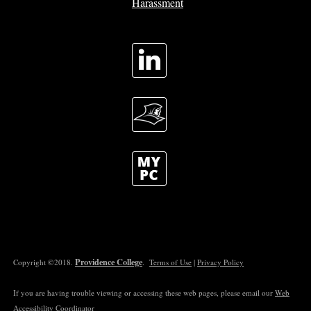
Harassment
Providence College
Copyright ©2018.
.
Terms of Use
|
Privacy Policy
If you are having trouble viewing or accessing these web pages, please email our
Web
Accessibility Coordinator