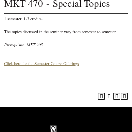
MKT 470 - Special Topics
1 semester, 1-3 credits-
The topics discussed in the seminar vary from semester to semester.
Prerequisite: MKT 205.
Click here for the Semester Course Offerings