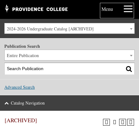
Menu
2024-2026 Undergraduate Catalog [ARCHIVED]
Publication Search
Entire Publication
Advanced Search
Catalog Navigation
[ARCHIVED]