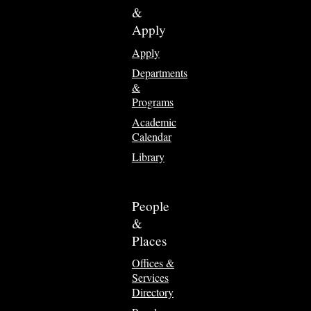
&
Apply
Apply
Departments
&
Programs
Academic
Calendar
Library
People
&
Places
Offices &
Services
Directory