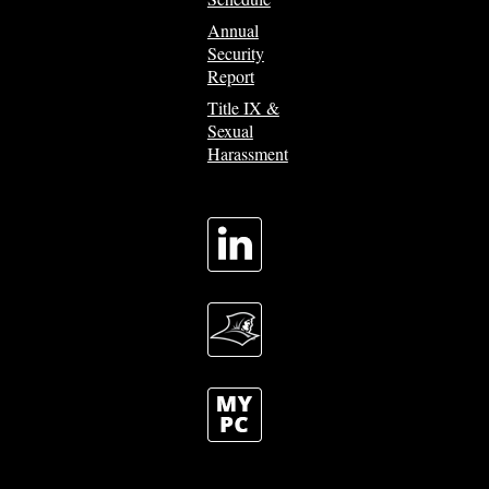
Annual
Security
Report
Title IX &
Sexual
Harassment