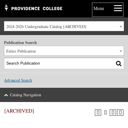
Menu
2024-2026 Undergraduate Catalog [ARCHIVED]
Publication Search
Entire Publication
Advanced Search
Catalog Navigation
[ARCHIVED]