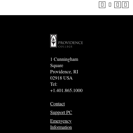
1 Cunningham
Square
Providence, RI
02918 USA
Tel:
+1.401.865.1000
Contact
Support PC
Emergency
Information