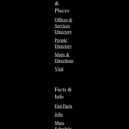
&
Places
Offices &
Services
Directory
People
Directory
Maps &
Directions
Visit
Facts &
Info
Fast Facts
Jobs
Mass
Schedule