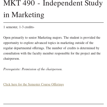
MKT 490 - Independent Study
in Marketing
1 semester, 1-3 credits-
Open primarily to senior Marketing majors. The student is provided the
opportunity to explore advanced topics in marketing outside of the
regular departmental offerings. The number of credits is determined by
consultation with the faculty member responsible for the project and the
chairperson.
Prerequisite: Permission of the chairperson.
Click here for the Semester Course Offerings