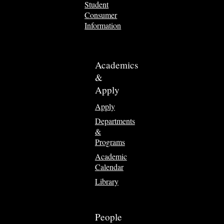
Student
Consumer
Information
Academics
&
Apply
Apply
Departments
&
Programs
Academic
Calendar
Library
People