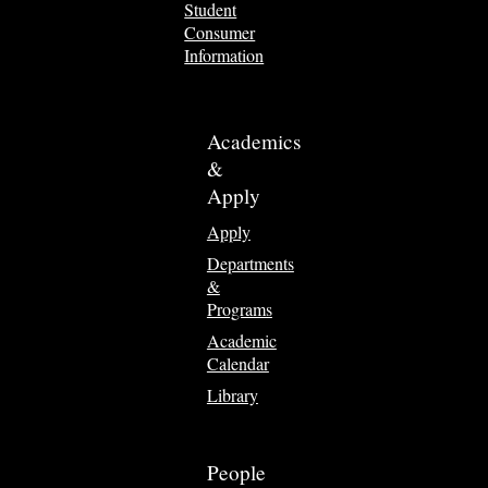
Student
Consumer
Information
Academics
&
Apply
Apply
Departments
&
Programs
Academic
Calendar
Library
People