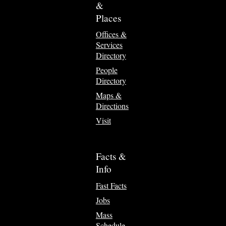
&
Places
Offices &
Services
Directory
People
Directory
Maps &
Directions
Visit
Facts &
Info
Fast Facts
Jobs
Mass
Schedule