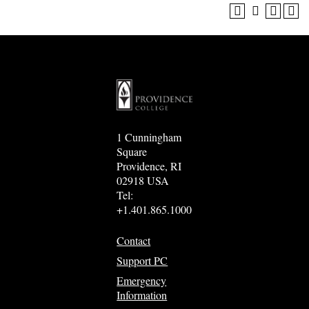
1 Cunningham
Square
Providence, RI
02918 USA
Tel:
+1.401.865.1000
Contact
Support PC
Emergency
Information