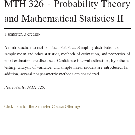
MTH 326 - Probability Theory
and Mathematical Statistics II
1 semester, 3 credits-
An introduction to mathematical statistics. Sampling distributions of
sample mean and other statistics, methods of estimation, and properties of
point estimators are discussed. Confidence interval estimation, hypothesis
testing, analysis of variance, and simple linear models are introduced. In
addition, several nonparametric methods are considered.
Prerequisite: MTH 325.
Click here for the Semester Course Offerings