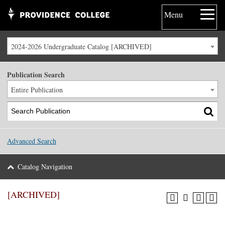
Menu
2024-2026 Undergraduate Catalog [ARCHIVED]
Publication Search
Entire Publication
Advanced Search
Catalog Navigation
[ARCHIVED]