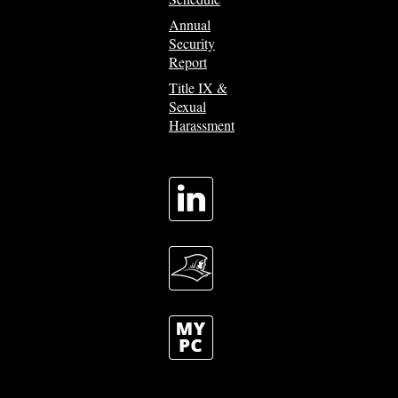
Annual
Security
Report
Title IX &
Sexual
Harassment