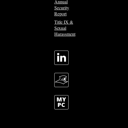
Annual
Security
Report
Title IX &
Sexual
Harassment