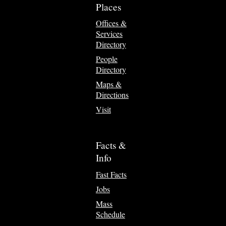
Places
Offices &
Services
Directory
People
Directory
Maps &
Directions
Visit
Facts &
Info
Fast Facts
Jobs
Mass
Schedule