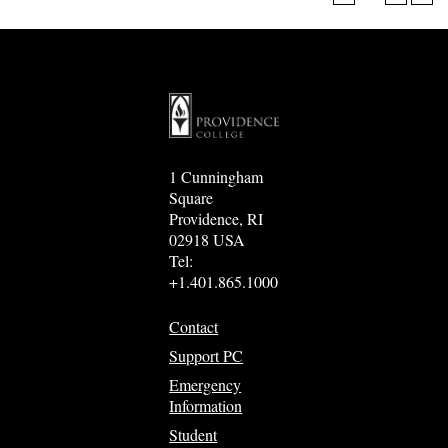
1 Cunningham
Square
Providence, RI
02918 USA
Tel:
+1.401.865.1000
Contact
Support PC
Emergency
Information
Student