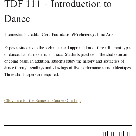
TDF 111 - Introduction to
Dance
Core Foundation/Proficiency:
1 semester, 3 credits-
Fine Arts
Exposes students to the technique and appreciation of three different types
of dance: ballet, modern, and jazz. Students practice in the studio on an
ongoing basis. In addition, students study the history and aesthetics of
dance through readings and viewings of live performances and videotapes.
Three short papers are required.
Click here for the Semester Course Offerings