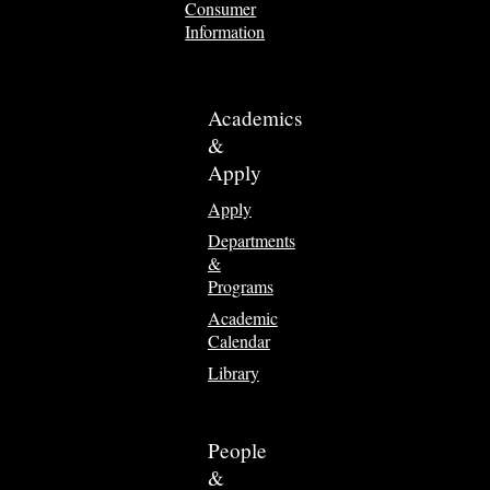
Consumer
Information
Academics
&
Apply
Apply
Departments
&
Programs
Academic
Calendar
Library
People
&