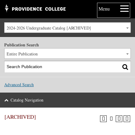
Menu
2024-2026 Undergraduate Catalog [ARCHIVED]
Publication Search
Entire Publication
Advanced Search
Catalog Navigation
[ARCHIVED]