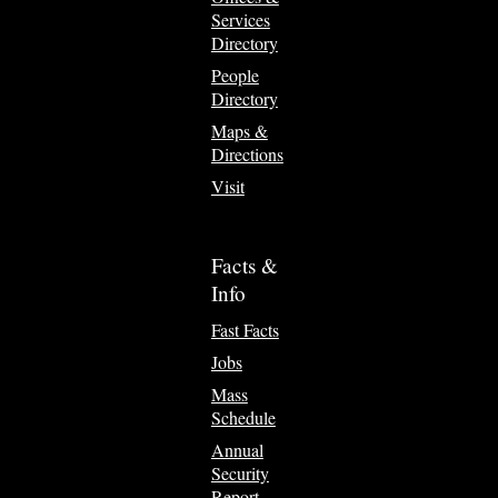
Services
Directory
People
Directory
Maps &
Directions
Visit
Facts &
Info
Fast Facts
Jobs
Mass
Schedule
Annual
Security
Report