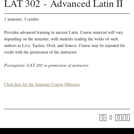
LAT 302 - Advanced Latin II
1 semester, 3 credits-
Provides advanced training in ancient Latin. Course material will vary
depending on the semester, with students reading the works of such
authors as Livy, Tacitus, Ovid, and Seneca. Course may be repeated for
credit with the permission of the instructor.
Prerequisite: LAT 202 or permission of instructor.
Click here for the Semester Course Offerings