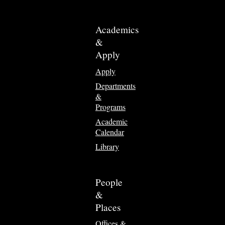
Academics
&
Apply
Apply
Departments
&
Programs
Academic
Calendar
Library
People
&
Places
Offices &