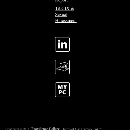
Title IX &
Sexual
Harassment
Providence College
Copyright ©2018.
.
Terms of Use
|
Privacy Policy