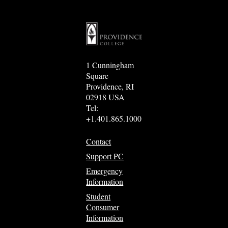
1 Cunningham
Square
Providence, RI
02918 USA
Tel:
+1.401.865.1000
Contact
Support PC
Emergency
Information
Student
Consumer
Information