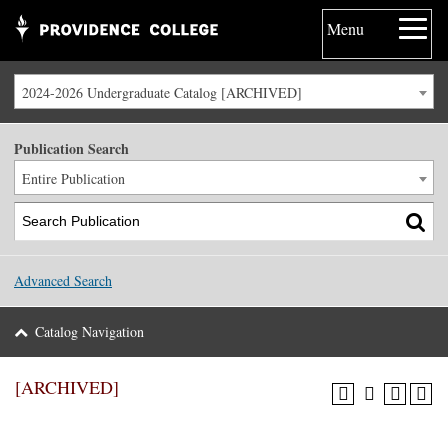
Menu
2024-2026 Undergraduate Catalog [ARCHIVED]
Publication Search
Entire Publication
Advanced Search
Catalog Navigation
[ARCHIVED]