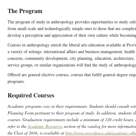
The Program
The program of study in anthropology provides opportunities to study cultur
from small-scale and technologically simple ones to those that are comple
develop a perception and appreciation of their own culture while becomin
Courses in anthropology enrich the liberal arts education available at Prov
a variety of settings: international affairs and business management, healt
concerns, community development, city planning, education, architecture, a
service groups, or similar organizations will find the study of anthropology
Offered are general elective courses, courses that fulfill general degree req
programs.
Required Courses
Academic programs vary in their requirements. Students should consult wit
Planning Form pertinent to their program of study. In addition, students sh
courses. Graduation requirements include a minimum of 120 credit hours,
refer to the
Academic Resources
section of the catalog for more informatio
the Class of 2016, is available at
http://www.providence.edu/academic-affa