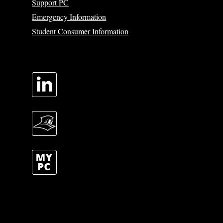
Support PC
Emergency Information
Student Consumer Information