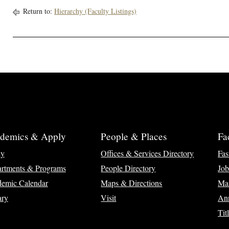
Return to:
Hierarchy (Faculty Listings)
demics & Apply
People & Places
Fa
ly
Offices & Services Directory
Fas
rtments & Programs
People Directory
Job
emic Calendar
Maps & Directions
Ma
ary
Visit
Ann
Tit