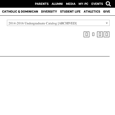
PARENTS
ALUMNI
MEDIA
MY-PC
EVENTS
CATHOLIC & DOMINICAN
DIVERSITY
STUDENT LIFE
ATHLETICS
GIVE
2014-2016 Undergraduate Catalog [ARCHIVED]