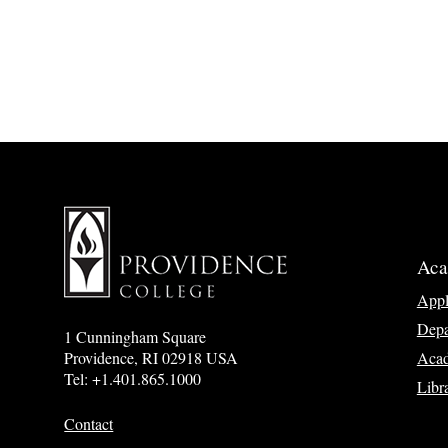
Aca
App
Depa
1 Cunningham Square
Acad
Providence, RI 02918 USA
Tel: +1.401.865.1000
Libr
Contact