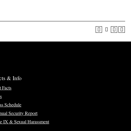
cts & Info
t Facts
s
ss Schedule
ual Security Report
le IX & Sexual Harassment