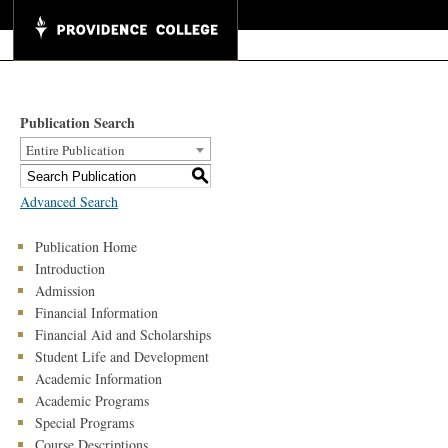
Publication Search
Entire Publication
S
Advanced Search
Publication Home
Introduction
Admission
Financial Information
Financial Aid and Scholarships
Student Life and Development
Academic Information
Academic Programs
Special Programs
Course Descriptions