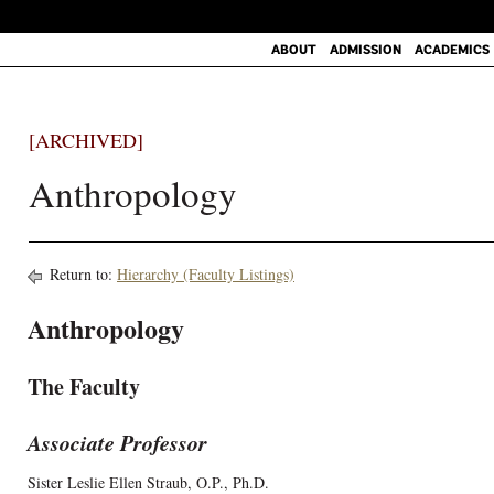
ABOUT
ADMISSION
ACADEMICS
[ARCHIVED]
Anthropology
Return to:
Hierarchy (Faculty Listings)
Anthropology
The Faculty
Associate Professor
Sister Leslie Ellen Straub, O.P., Ph.D.