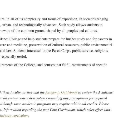
e, in all of its complexity and forms of expression, in societies ranging
x, urban, and technologically advanced. Such study allows students to
g aware of the common ground shared by all peoples and cultures.
idence College and help students prepare for further study and for careers in
h care and medicine, preservation of cultural resources, public environmental
nd law. Students interested in the Peace Corps, public service, religious
 especially useful.
uirements of the College, and courses that fulfill requirements of specific
h their faculty advisor and the
Academic Guidebook
to review the Academic
ould review course descriptions regarding any prerequisites for required
 although some academic programs may require additional credits. Please
n. Information regarding the new Core Curriculum, which takes effect with
irs/core-curriculum
.