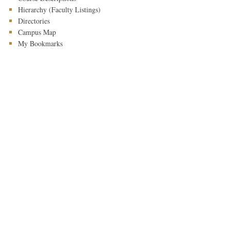
Hierarchy (Faculty Listings)
Directories
Campus Map
My Bookmarks