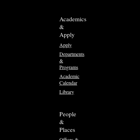
Academics
&
Apply
Apply
Departments
&
Programs
Academic
Calendar
Library
People
&
Places
Offices &