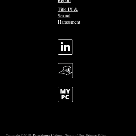
Report
Title IX &
Sexual
Harassment
Providence College
Copyright ©2018.
.
Terms of Use
|
Privacy Policy