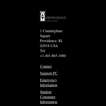
1 Cunningham
Square
Providence, RI
02918 USA
Tel:
+1.401.865.1000
Contact
Support PC
Emergency
Information
Student
Consumer
Information