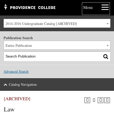
Menu
2014-2016 Undergraduate Catalog [ARCHIVED]
Publication Search
Entire Publication
Advanced Search
Catalog Navigation
[ARCHIVED]
Law