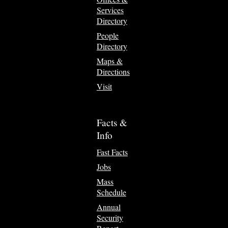
Services
Directory
People
Directory
Maps &
Directions
Visit
Facts &
Info
Fast Facts
Jobs
Mass
Schedule
Annual
Security