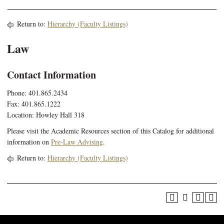
Return to:
Hierarchy (Faculty Listings)
Law
Contact Information
Phone: 401.865.2434
Fax: 401.865.1222
Location: Howley Hall 318
Please visit the Academic Resources section of this Catalog for additional
information on
Pre-Law Advising
.
Return to:
Hierarchy (Faculty Listings)