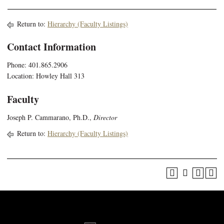
Return to:
Hierarchy (Faculty Listings)
Contact Information
Phone: 401.865.2906
Location: Howley Hall 313
Faculty
Joseph P. Cammarano, Ph.D.,
Director
Return to:
Hierarchy (Faculty Listings)