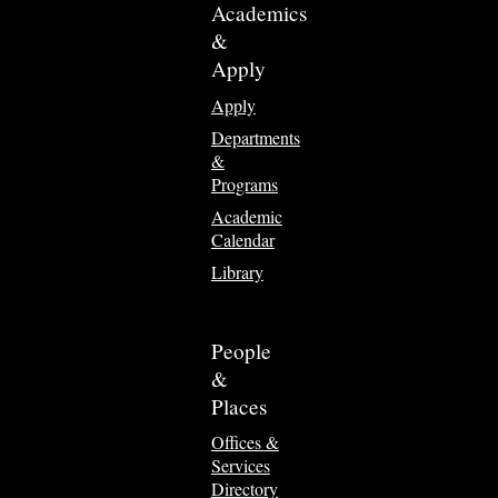
Academics
&
Apply
Apply
Departments
&
Programs
Academic
Calendar
Library
People
&
Places
Offices &
Services
Directory