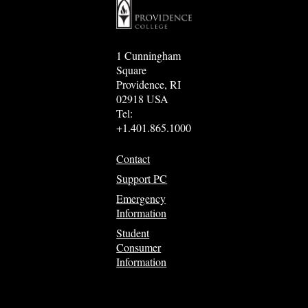
1 Cunningham
Square
Providence, RI
02918 USA
Tel:
+1.401.865.1000
Contact
Support PC
Emergency
Information
Student
Consumer
Information