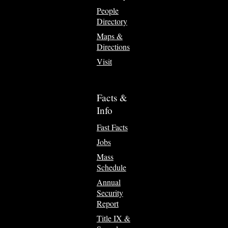
People
Directory
Maps &
Directions
Visit
Facts &
Info
Fast Facts
Jobs
Mass
Schedule
Annual
Security
Report
Title IX &