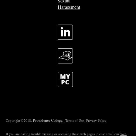
Sexual
Harassment
Providence College
Copyright ©2018.
.
Terms of Use
|
Privacy Policy
If you are having trouble viewing or accessing these web pages, please email our
Web