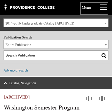
Menu
2014-2016 Undergraduate Catalog [ARCHIVED]
Publication Search
Entire Publication
Advanced Search
Catalog Navigation
[ARCHIVED]
Washington Semester Program