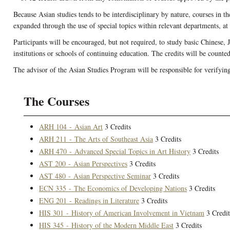
Because Asian studies tends to be interdisciplinary by nature, courses in t
expanded through the use of special topics within relevant departments, at t
Participants will be encouraged, but not required, to study basic Chinese, 
institutions or schools of continuing education. The credits will be counte
The advisor of the Asian Studies Program will be responsible for verifyin
The Courses
ARH 104 - Asian Art
3 Credits
ARH 211 - The Arts of Southeast Asia
3 Credits
ARH 470 - Advanced Special Topics in Art History
3 Credits
AST 200 - Asian Perspectives
3 Credits
AST 480 - Asian Perspective Seminar
3 Credits
ECN 335 - The Economics of Developing Nations
3 Credits
ENG 201 - Readings in Literature
3 Credits
HIS 301 - History of American Involvement in Vietnam
3 Credit
HIS 345 - History of the Modern Middle East
3 Credits