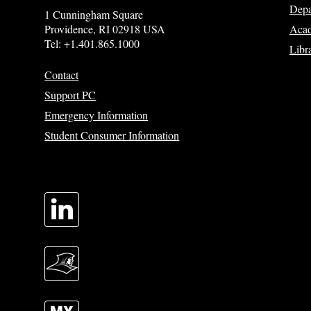
Depa
1 Cunningham Square
Acad
Providence, RI 02918 USA
Tel: +1.401.865.1000
Libr
Contact
Support PC
Emergency Information
Student Consumer Information