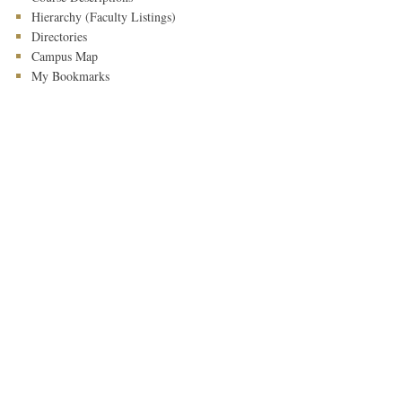
Hierarchy (Faculty Listings)
Directories
Campus Map
My Bookmarks