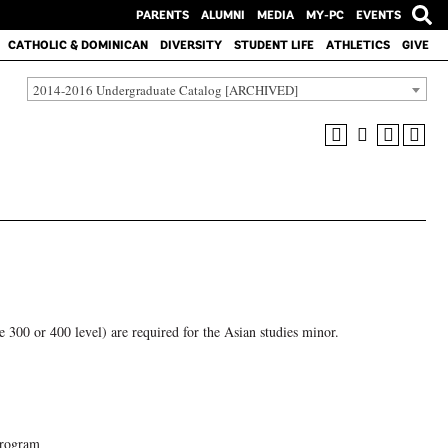
PARENTS
ALUMNI
MEDIA
MY-PC
EVENTS
CATHOLIC & DOMINICAN
DIVERSITY
STUDENT LIFE
ATHLETICS
GIVE
2014-2016 Undergraduate Catalog [ARCHIVED]
he 300 or 400 level) are required for the Asian studies minor.
program