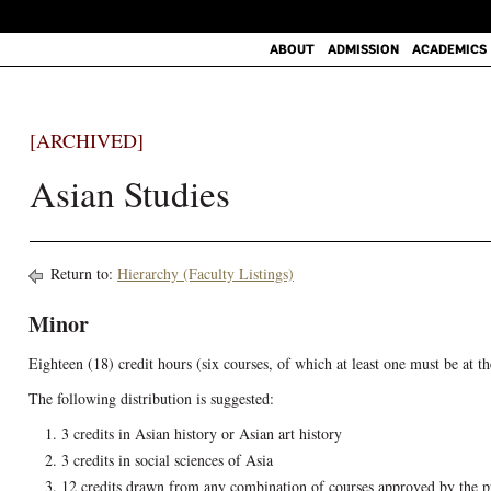
ABOUT
ADMISSION
ACADEMICS
[ARCHIVED]
Asian Studies
Return to:
Hierarchy (Faculty Listings)
Minor
Eighteen (18) credit hours (six courses, of which at least one must be at t
The following distribution is suggested:
3 credits in Asian history or Asian art history
3 credits in social sciences of Asia
12 credits drawn from any combination of courses approved by the 