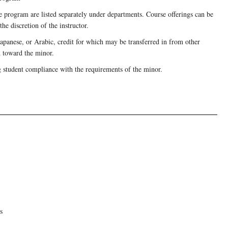
he program are listed separately under departments. Course offerings can be
he discretion of the instructor.
Japanese, or Arabic, credit for which may be transferred in from other
d toward the minor.
g student compliance with the requirements of the minor.
s