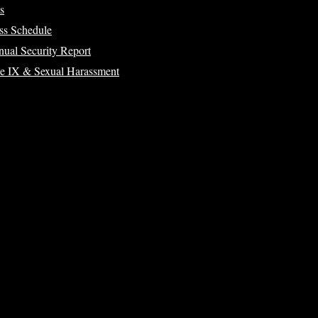
s
ss Schedule
ual Security Report
le IX & Sexual Harassment