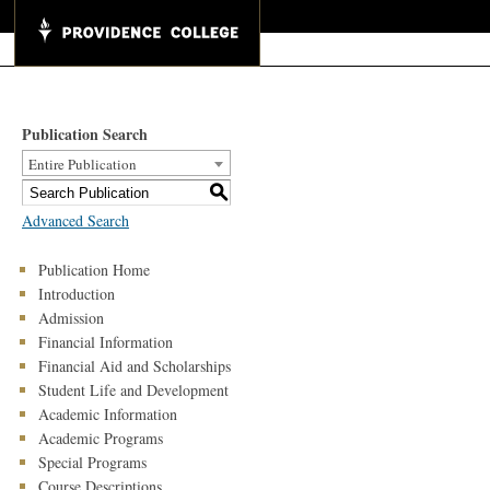
Publication Search
Entire Publication
S
Advanced Search
Publication Home
Introduction
Admission
Financial Information
Financial Aid and Scholarships
Student Life and Development
Academic Information
Academic Programs
Special Programs
Course Descriptions