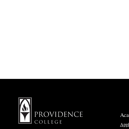
Aca
App