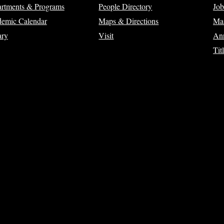
rtments & Programs
People Directory
Job
emic Calendar
Maps & Directions
Ma
ary
Visit
Ann
Tit