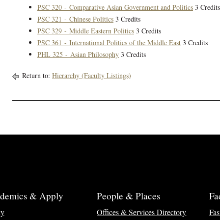
PSC 320 - Comparative Asian Government and Politics
3 Credits
PSC 321 - Chinese Politics
3 Credits
PSC 329 - Middle Eastern Politics
3 Credits
PSC 361 - International Politics of the Middle East
3 Credits
PHL 325 - Asian Philosophy
3 Credits
Return to:
Hierarchy (Faculty Listings)
demics & Apply
People & Places
Fa
ly
Offices & Services Directory
Fas