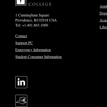
App
Depa
1 Cunningham Square
Acad
Providence, RI 02918 USA
Tel: +1.401.865.1000
Libr
Contact
Support PC
Emergency Information
Student Consumer Information