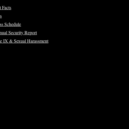
t Facts
s
ss Schedule
ual Security Report
le IX & Sexual Harassment