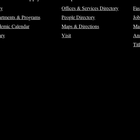
ly
Offices & Services Directory
Fas
rtments & Programs
People Directory
Job
emic Calendar
Maps & Directions
Ma
ary
Visit
Ann
Tit