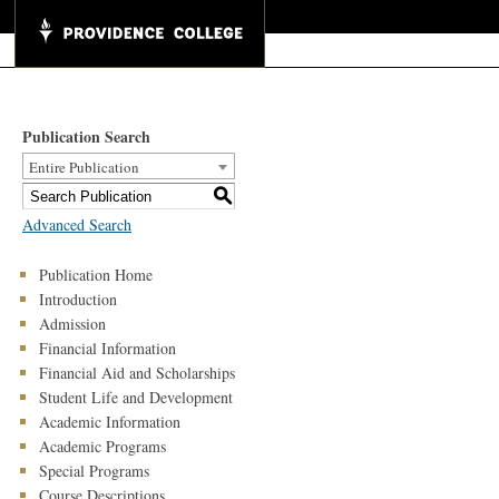
Publication Search
Entire Publication
S
Advanced Search
Publication Home
Introduction
Admission
Financial Information
Financial Aid and Scholarships
Student Life and Development
Academic Information
Academic Programs
Special Programs
Course Descriptions