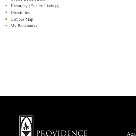
Hierarchy (Faculty Listings)
Directories
Campus Map
My Bookmarks
Aca