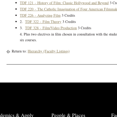
TDF 121 - History of Film: Classic Hollywood and Beyond
3 Cre
TDF 220 - The Catholic Imagination of Four American Filmmak
TDF 226 - Analyzing Film
3 Credits
2.
TDF 322 - Film Theory
3 Credits
3.
TDF 328 - Film/Video Production
3 Credits
4. Plus two electives in film chosen in consultation with the stude
six courses.
Return to:
Hierarchy (Faculty Listings)
demics & Apply
People & Places
Fa