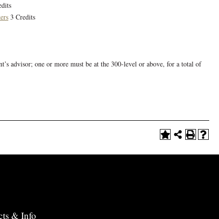
dits
ers
3 Credits
nt’s advisor; one or more must be at the 300-level or above, for a total of
cts & Info