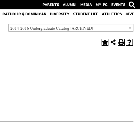
PARENTS
ALUMNI
MEDIA
MY-PC
EVENTS
CATHOLIC & DOMINICAN
DIVERSITY
STUDENT LIFE
ATHLETICS
GIVE
2014-2016 Undergraduate Catalog [ARCHIVED]