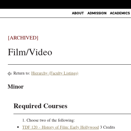
ABOUT
ADMISSION
ACADEMICS
[ARCHIVED]
Film/Video
Return to:
Hierarchy (Faculty Listings)
Minor
Required Courses
1. Choose two of the following:
TDF 120 - History of Film: Early Hollywood
3 Credits