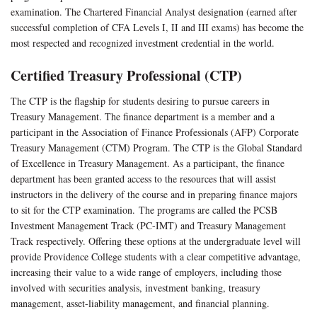
examination. The Chartered Financial Analyst designation (earned after
successful completion of CFA Levels I, II and III exams) has become the
most respected and recognized investment credential in the world.
Certified Treasury Professional (CTP)
The CTP is the flagship for students desiring to pursue careers in
Treasury Management. The finance department is a member and a
participant in the Association of Finance Professionals (AFP) Corporate
Treasury Management (CTM) Program. The CTP is the Global Standard
of Excellence in Treasury Management. As a participant, the finance
department has been granted access to the resources that will assist
instructors in the delivery of the course and in preparing finance majors
to sit for the CTP examination. The programs are called the PCSB
Investment Management Track (PC-IMT) and Treasury Management
Track respectively. Offering these options at the undergraduate level will
provide Providence College students with a clear competitive advantage,
increasing their value to a wide range of employers, including those
involved with securities analysis, investment banking, treasury
management, asset-liability management, and financial planning.