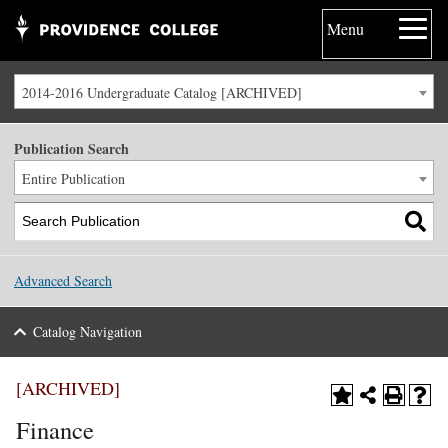
Menu
2014-2016 Undergraduate Catalog [ARCHIVED]
Publication Search
Entire Publication
Advanced Search
Catalog Navigation
[ARCHIVED]
Finance