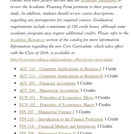
review the Academic Planning Form pertinent to their program of
study. In addition, students should review course descriptions
regarding any prerequisites for required courses. Graduation
requirements include a minimum of 120 credit hours, although some
academic programs may require additional credits. Please refer to the
Academic Resources
section of the catalog for more information.
Information regarding the new Core Curriculum, which takes effect
with the Class of 2016, is available at
http://www.providence.edu/academic-affairs/core-curriculum
.
ACC 110 - Computer Applications in Business I
1 Credit
ACC 111 - Computer Applications in Business II
1 Credit
ACC 203 - Financial Accounting
3 Credits
ACC 204 - Managerial Accounting
3 Credits
ECN 101 - Principles of Economics: Micro
3 Credits
ECN 102 - Principles of Economics: Macro
3 Credits
FIN 207 - Managerial Finance I
3 Credits
FIN 210 - Introduction to the Finance Profession
1 Credit
FIN 218 - Financial Markets and Institutions
3 Credits
FIN 308 - Managerial Finance II
3 Credits