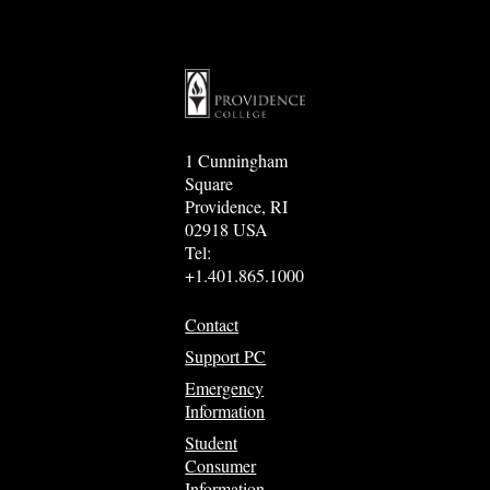
1 Cunningham
Square
Providence, RI
02918 USA
Tel:
+1.401.865.1000
Contact
Support PC
Emergency
Information
Student
Consumer
Information