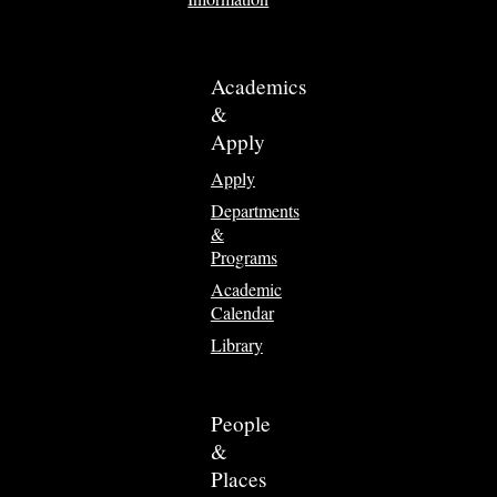
Academics
&
Apply
Apply
Departments
&
Programs
Academic
Calendar
Library
People
&
Places