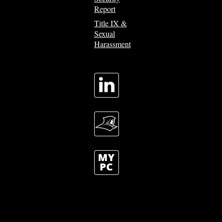
Report
Title IX &
Sexual
Harassment