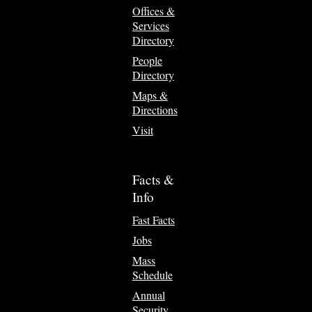
Offices &
Services
Directory
People
Directory
Maps &
Directions
Visit
Facts &
Info
Fast Facts
Jobs
Mass
Schedule
Annual
Security