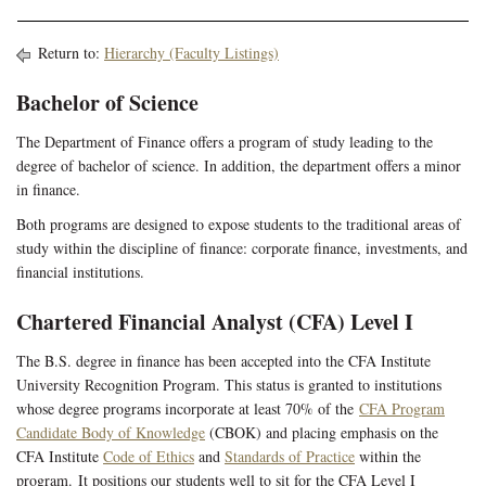
Return to:
Hierarchy (Faculty Listings)
Bachelor of Science
The Department of Finance offers a program of study leading to the
degree of bachelor of science. In addition, the department offers a minor
in finance.
Both programs are designed to expose students to the traditional areas of
study within the discipline of finance: corporate finance, investments, and
financial institutions.
Chartered Financial Analyst (CFA) Level I
The B.S. degree in finance
has been accepted into the CFA Institute
University Recognition Program. This status is granted to institutions
whose degree programs incorporate at least 70% of the
CFA Program
Candidate Body of Knowledge
(CBOK) and placing emphasis on the
CFA Institute
Code of Ethics
and
Standards of Practice
within the
program. It positions our students well to sit for the CFA Level I