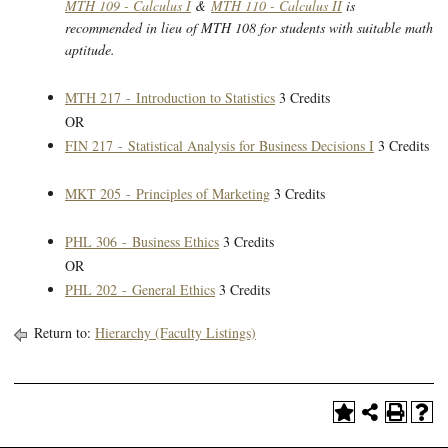
MTH 109 - Calculus I
&
MTH 110 - Calculus II
is
recommended in lieu of MTH 108 for students with suitable math
aptitude.
MTH 217 - Introduction to Statistics
3 Credits
OR
FIN 217 - Statistical Analysis for Business Decisions I
3 Credits
MKT 205 - Principles of Marketing
3 Credits
PHL 306 - Business Ethics
3 Credits
OR
PHL 202 - General Ethics
3 Credits
Return to:
Hierarchy (Faculty Listings)