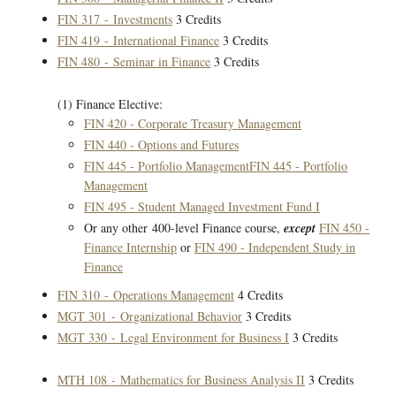
FIN 317 - Investments
3 Credits
FIN 419 - International Finance
3 Credits
FIN 480 - Seminar in Finance
3 Credits
(1) Finance Elective:
FIN 420 - Corporate Treasury Management
FIN 440 - Options and Futures
FIN 445 - Portfolio Management
FIN 445 - Portfolio
Management
FIN 495 - Student Managed Investment Fund I
Or any other 400-level Finance course,
except
FIN 450 -
Finance Internship
or
FIN 490 - Independent Study in
Finance
FIN 310 - Operations Management
4 Credits
MGT 301 - Organizational Behavior
3 Credits
MGT 330 - Legal Environment for Business I
3 Credits
MTH 108 - Mathematics for Business Analysis II
3 Credits