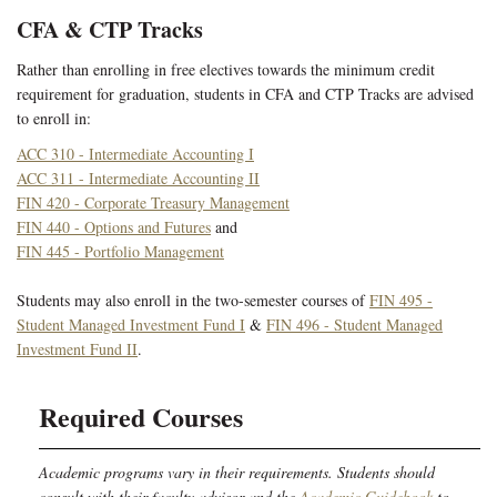
CFA & CTP Tracks
Rather than enrolling in free electives towards the minimum credit
requirement for graduation, students in CFA and CTP Tracks are advised
to enroll in:
ACC 310 - Intermediate Accounting I
ACC 311 - Intermediate Accounting II
FIN 420 - Corporate Treasury Management
FIN 440 - Options and Futures
and
FIN 445 - Portfolio Management
Students may also enroll in the two-semester courses of
FIN 495 -
Student Managed Investment Fund I
&
FIN 496 - Student Managed
Investment Fund II
.
Required Courses
Academic programs vary in their requirements. Students should
consult with their faculty advisor and the
Academic Guidebook
to