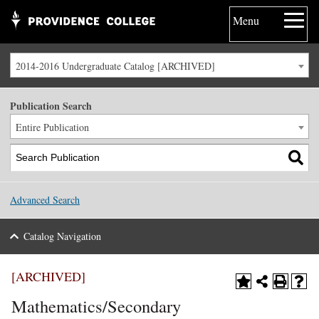
Menu
2014-2016 Undergraduate Catalog [ARCHIVED]
Publication Search
Entire Publication
Advanced Search
Catalog Navigation
[ARCHIVED]
Mathematics/Secondary