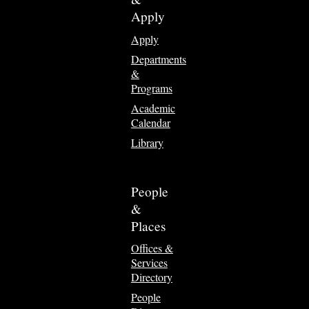
Apply
Apply
Departments
&
Programs
Academic
Calendar
Library
People
&
Places
Offices &
Services
Directory
People