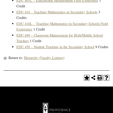
EDU 401L - Educational Measurement Field Experience
1
Credit
EDU 416 - Teaching Mathematics in Secondary Schools
3
Credits
EDU 416L - Teaching Mathematics in Secondary Schools Field
Experience
1 Credit
EDU 449 - Classroom Management for High/Middle School
Teachers
1 Credit
EDU 450 - Student Teaching in the Secondary School
9 Credits
Return to:
Hierarchy (Faculty Listings)