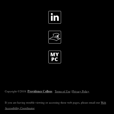
Providence College
Copyright ©2018.
.
Terms of Use
|
Privacy Policy
If you are having trouble viewing or accessing these web pages, please email our
Web
Accessibility Coordinator