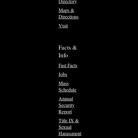
Directory
Maps &
Directions
Visit
Facts &
Info
Fast Facts
Jobs
Mass
Schedule
Annual
Security
Report
Title IX &
Sexual
Harassment