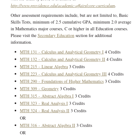
http://www.providence.edu/academic-affairs/core-curriculum
.
Other assessment requirements include, but are not limited to, Basic
Skills Tests, minimum of 2.5 cumulative GPA, minimum 2.0 average
in Mathematics major courses, C or higher in all Education courses.
Please visit the
Secondary Education
section for additional
information.
MTH 131 - Calculus and Analytical Geometry I
4 Credits
MTH 132 - Calculus and Analytical Geometry II
4 Credits
MTH 215 - Linear Algebra
3 Credits
MTH 223 - Calculus and Analytical Geometry III
4 Credits
MTH 290 - Foundations of Higher Mathematics
3 Credits
MTH 309 - Geometry
3 Credits
MTH 315 - Abstract Algebra I
3 Credits
MTH 323 - Real Analysis I
3 Credits
MTH 324 - Real Analysis II
3 Credits
OR
MTH 316 - Abstract Algebra II
3 Credits
OR