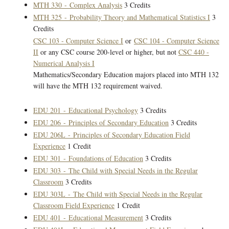
MTH 330 - Complex Analysis
3 Credits
MTH 325 - Probability Theory and Mathematical Statistics I
3
Credits
CSC 103 - Computer Science I
or
CSC 104 - Computer Science
II
or any CSC course 200-level or higher, but not
CSC 440 -
Numerical Analysis I
Mathematics/Secondary Education majors placed into MTH 132
will have the MTH 132 requirement waived.
EDU 201 - Educational Psychology
3 Credits
EDU 206 - Principles of Secondary Education
3 Credits
EDU 206L - Principles of Secondary Education Field
Experience
1 Credit
EDU 301 - Foundations of Education
3 Credits
EDU 303 - The Child with Special Needs in the Regular
Classroom
3 Credits
EDU 303L - The Child with Special Needs in the Regular
Classroom Field Experience
1 Credit
EDU 401 - Educational Measurement
3 Credits