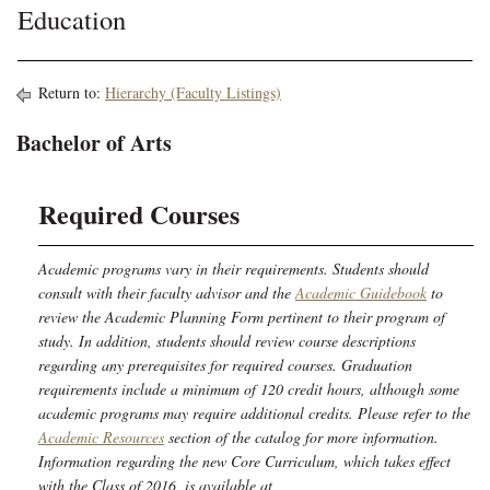
Education
Return to:
Hierarchy (Faculty Listings)
Bachelor of Arts
Required Courses
Academic programs vary in their requirements. Students should
consult with their faculty advisor and the
Academic Guidebook
to
review the Academic Planning Form pertinent to their program of
study. In addition, students should review course descriptions
regarding any prerequisites for required courses. Graduation
requirements include a minimum of 120 credit hours, although some
academic programs may require additional credits. Please refer to the
Academic Resources
section of the catalog for more information.
Information regarding the new Core Curriculum, which takes effect
with the Class of 2016, is available at