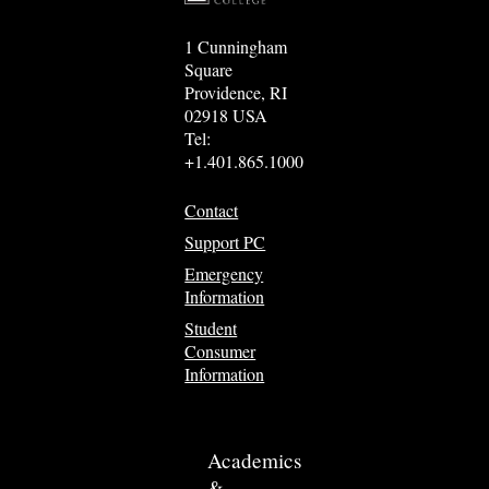
1 Cunningham
Square
Providence, RI
02918 USA
Tel:
+1.401.865.1000
Contact
Support PC
Emergency
Information
Student
Consumer
Information
Academics
&