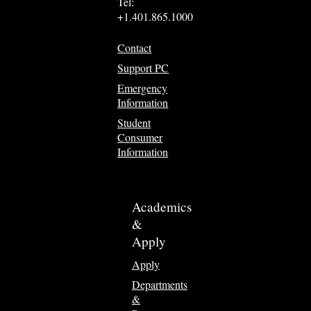
Tel:
+1.401.865.1000
Contact
Support PC
Emergency
Information
Student
Consumer
Information
Academics
&
Apply
Apply
Departments
&