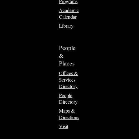
Programs
Academic
Calendar
Library
People
&
Places
Offices &
Services
Directory
People
Directory
Maps &
Directions
Visit