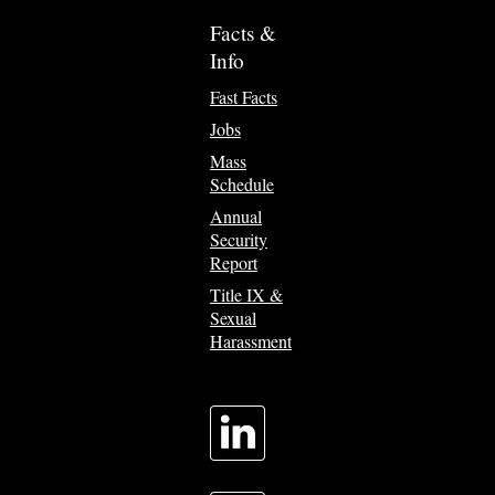
Facts &
Info
Fast Facts
Jobs
Mass
Schedule
Annual
Security
Report
Title IX &
Sexual
Harassment