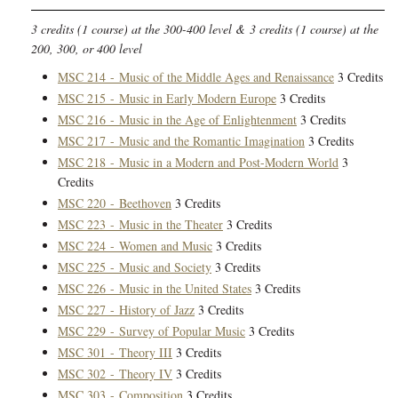
3 credits (1 course) at the 300-400 level & 3 credits (1 course) at the
200, 300, or 400 level
MSC 214 - Music of the Middle Ages and Renaissance
3 Credits
MSC 215 - Music in Early Modern Europe
3 Credits
MSC 216 - Music in the Age of Enlightenment
3 Credits
MSC 217 - Music and the Romantic Imagination
3 Credits
MSC 218 - Music in a Modern and Post-Modern World
3
Credits
MSC 220 - Beethoven
3 Credits
MSC 223 - Music in the Theater
3 Credits
MSC 224 - Women and Music
3 Credits
MSC 225 - Music and Society
3 Credits
MSC 226 - Music in the United States
3 Credits
MSC 227 - History of Jazz
3 Credits
MSC 229 - Survey of Popular Music
3 Credits
MSC 301 - Theory III
3 Credits
MSC 302 - Theory IV
3 Credits
MSC 303 - Composition
3 Credits