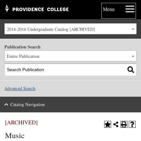
Menu
2014-2016 Undergraduate Catalog [ARCHIVED]
Publication Search
Entire Publication
Advanced Search
Catalog Navigation
[ARCHIVED]
Music