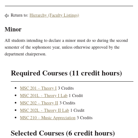
Return to:
Hierarchy (Faculty Listings)
Minor
All students intending to declare a minor must do so during the second
semester of the sophomore year, unless otherwise approved by the
department chairperson.
Required Courses (11 credit hours)
MSC 201 - Theory I
3 Credits
MSC 201L - Theory I Lab
1 Credit
MSC 202 - Theory II
3 Credits
MSC 202L - Theory II Lab
1 Credit
MSC 210 - Music Appreciation
3 Credits
Selected Courses (6 credit hours)