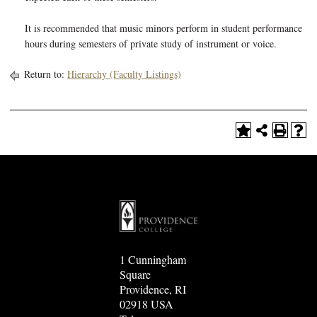
It is recommended that music minors perform in student performance
hours during semesters of private study of instrument or voice.
Return to:
Hierarchy (Faculty Listings)
1 Cunningham
Square
Providence, RI
02918 USA