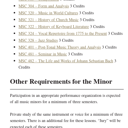
MSC 304 - Form and Analysis
3 Credits
MSC 320 - Music in World Cultures
3 Credits
MSC 321 - History of Church Music
3 Credits
MSC 322 - History of Keyboard Literature
3 Credits
MSC 324 - Vocal Repertoire from 1775 to the Present
3 Credits
MSC 328 - Jazz Studies
3 Credits
MSC 401 - Post-Tonal Music Theory and Analysis
3 Credits
MSC 481 - Seminar in Music
3 Credits
MSC 482 - The Life and Works of Johann Sebastian Bach
3
Credits
Other Requirements for the Minor
Participation in an appropriate performance organization is expected
of all music minors for a minimum of three semesters.
Private study of the same instrument or voice for a minimum of three
semesters. There is an additional fee for these lessons. “Jury” will be
expected each of these semesters.