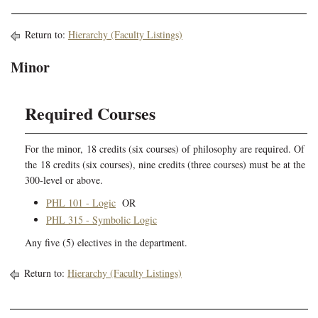
Return to:
Hierarchy (Faculty Listings)
Minor
Required Courses
For the minor, 18 credits (six courses) of philosophy are required. Of
the 18 credits (six courses), nine credits (three courses) must be at the
300-level or above.
PHL 101 - Logic
OR
PHL 315 - Symbolic Logic
Any five (5) electives in the department.
Return to:
Hierarchy (Faculty Listings)