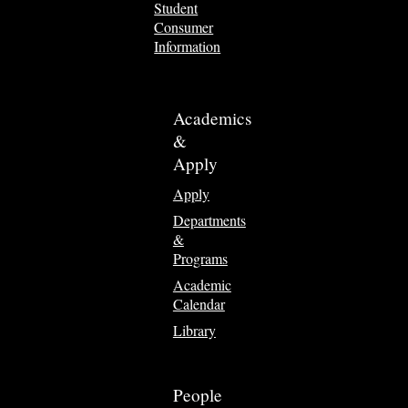
Student
Consumer
Information
Academics
&
Apply
Apply
Departments
&
Programs
Academic
Calendar
Library
People