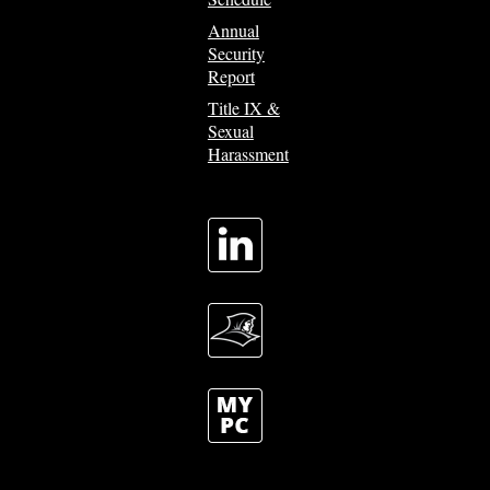
Annual
Security
Report
Title IX &
Sexual
Harassment