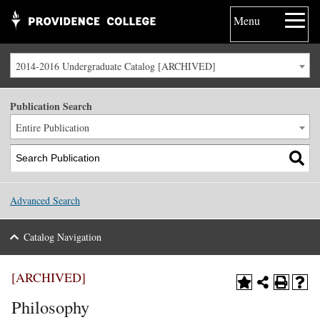
Menu
2014-2016 Undergraduate Catalog [ARCHIVED]
Publication Search
Entire Publication
Advanced Search
Catalog Navigation
[ARCHIVED]
Philosophy