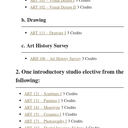
ART 101 - Visual Design I
3 Credits
ART 102 - Visual Design II
3 Credits
b. Drawing
ART 111 - Drawing I
3 Credits
c. Art History Survey
ARH 106 - Art History Survey
3 Credits
2. One introductory studio elective from the
following:
ART 121 - Sculpture I
3 Credits
ART 131 - Painting I
3 Credits
ART 141 - Monotype
3 Credits
ART 151 - Ceramics I
3 Credits
ART 171 - Photography I
3 Credits
ART 242 - Digital Imaging: Etching
3 Credits