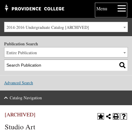
Menu
2014-2016 Undergraduate Catalog [ARCHIVED]
Publication Search
Entire Publication
Advanced Search
Catalog Navigation
[ARCHIVED]
Studio Art