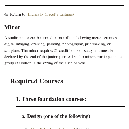
Return to:
Hierarchy (Faculty Listings)
Minor
A studio minor can be earned in one of the following areas: ceramics,
digital imaging, drawing, painting, photography, printmaking, or
sculpture. The minor requires 21 credit hours of study and must be
declared by the end of the junior year. All studio minors participate in a
group exhibition in the spring of their senior year.
Required Courses
1. Three foundation courses:
a. Design (one of the following)