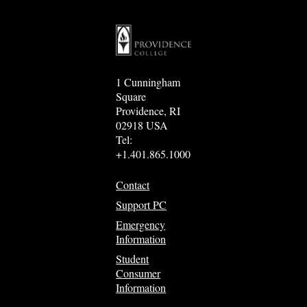
1 Cunningham
Square
Providence, RI
02918 USA
Tel:
+1.401.865.1000
Contact
Support PC
Emergency
Information
Student
Consumer
Information