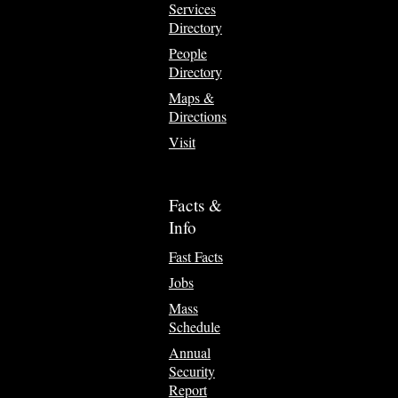
Services
Directory
People
Directory
Maps &
Directions
Visit
Facts &
Info
Fast Facts
Jobs
Mass
Schedule
Annual
Security
Report