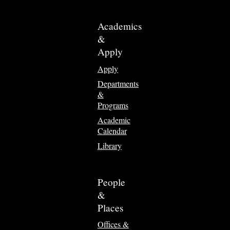
Academics
&
Apply
Apply
Departments
&
Programs
Academic
Calendar
Library
People
&
Places
Offices &