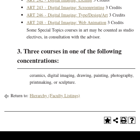
ART 243 - Digital Imaging: Screenprinting
3 Credits
ART 246 - Digital Imaging: Type/Design/Art
3 Credits
ART 248 - Digital Imaging: Web Animation
3 Credits
Some Special Topics courses in art may be counted as studio
electives, in consultation with the advisor.
3. Three courses in one of the following
concentrations:
ceramics, digital imaging, drawing, painting, photography,
printmaking, or sculpture.
Return to:
Hierarchy (Faculty Listings)