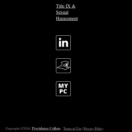
Title IX &
Sexual
Harassment
Providence College
Copyright ©2018.
.
Terms of Use
|
Privacy Policy