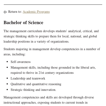
Return to:
Academic Programs
Bachelor of Science
The management curriculum develops students’ analytical, critical, and
strategic thinking skills to prepare them for local, national, and global
leadership positions in a variety of organizations.
Students majoring in management develop competencies in a number of
areas, including:
Self-awareness
Management skills, including those grounded in the liberal arts,
required to thrive in 21st century organizations
Leadership and teamwork
Qualitative and quantitative reasoning
Strategic thinking and innovation.
Management competencies and skills are developed through diverse
instructional approaches, exposing students to current trends in