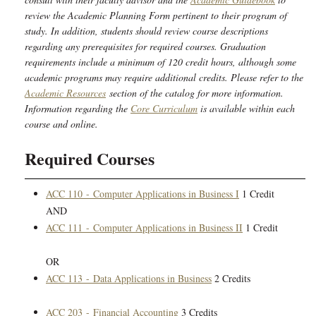
review the Academic Planning Form pertinent to their program of
study. In addition, students should review course descriptions
regarding any prerequisites for required courses. Graduation
requirements include a minimum of 120 credit hours, although some
academic programs may require additional credits. Please refer to the
Academic Resources
section of the catalog for more information.
Information regarding the
Core Curriculum
is available within each
course and online.
Required Courses
ACC 110 - Computer Applications in Business I
1 Credit
AND
ACC 111 - Computer Applications in Business II
1 Credit
OR
ACC 113 - Data Applications in Business
2 Credits
ACC 203 - Financial Accounting
3 Credits