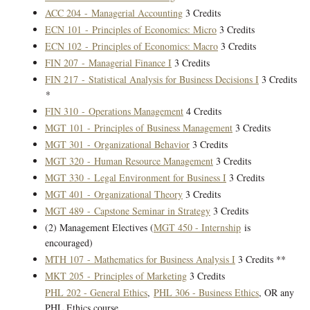
ACC 204 - Managerial Accounting
3 Credits
ECN 101 - Principles of Economics: Micro
3 Credits
ECN 102 - Principles of Economics: Macro
3 Credits
FIN 207 - Managerial Finance I
3 Credits
FIN 217 - Statistical Analysis for Business Decisions I
3 Credits
*
FIN 310 - Operations Management
4 Credits
MGT 101 - Principles of Business Management
3 Credits
MGT 301 - Organizational Behavior
3 Credits
MGT 320 - Human Resource Management
3 Credits
MGT 330 - Legal Environment for Business I
3 Credits
MGT 401 - Organizational Theory
3 Credits
MGT 489 - Capstone Seminar in Strategy
3 Credits
(2) Management Electives (
MGT 450 - Internship
is
encouraged)
MTH 107 - Mathematics for Business Analysis I
3 Credits **
MKT 205 - Principles of Marketing
3 Credits
PHL 202 - General Ethics
,
PHL 306 - Business Ethics
, OR any
PHL Ethics course