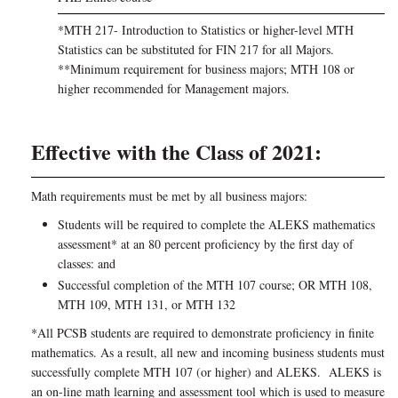
*MTH 217- Introduction to Statistics or higher-level MTH
Statistics can be substituted for FIN 217 for all Majors.
**Minimum requirement for business majors; MTH 108 or
higher recommended for Management majors.
Effective with the Class of 2021:
Math requirements must be met by all business majors:
Students will be required to complete the ALEKS mathematics
assessment* at an 80 percent proficiency by the first day of
classes: and
Successful completion of the MTH 107 course; OR MTH 108,
MTH 109, MTH 131, or MTH 132
*All PCSB students are required to demonstrate proficiency in finite
mathematics. As a result, all new and incoming business students must
successfully complete MTH 107 (or higher) and ALEKS. ALEKS is
an on-line math learning and assessment tool which is used to measure