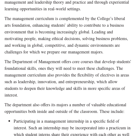
management and leadership theory and practice and through experiential
learning opportunities in real-world settings.
The management curriculum is complemented by the College’s liberal
arts foundation, enhancing students’ ability to contribute to a business
environment that is becoming increasingly global. Leading and
motivating people, making ethical decisions, solving business problems,
and working in global, competitive, and dynamic environments are
challenges for which we prepare our management majors.
The Department of Management offers core courses that develop students’
foundational skills, ones they will need to meet these challenges. The
management curriculum also provides the flexibility of electives in areas
such as leadership, innovation, and entrepreneurship, which allow
students to deepen their knowledge and skills in more specific areas of
interest.
The department also offers its majors a number of valuable educational
opportunities both inside and outside of the classroom. These include:
Participating in a management internship in a specific field of
interest. Such an internship may be incorporated into a practicum in
which student interns share their experience with each other as well