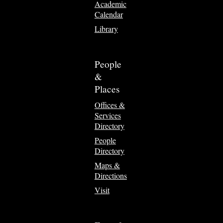
Academic
Calendar
Library
People
&
Places
Offices &
Services
Directory
People
Directory
Maps &
Directions
Visit