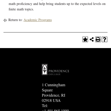
math proficiency and help bring students up to the expected levels on
finite math topics.
Return to:
Academic Programs
1 Cunningham
Square
Providence, RI
02918 USA
Tel:
+1.401.865.1000