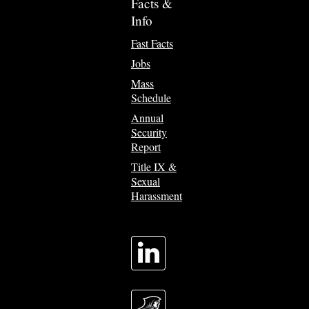
Facts &
Info
Fast Facts
Jobs
Mass
Schedule
Annual
Security
Report
Title IX &
Sexual
Harassment