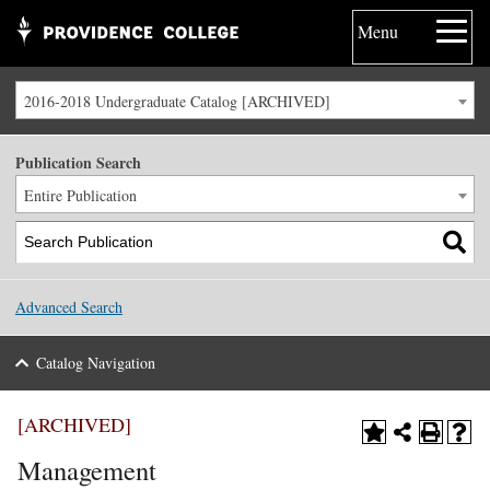
Menu
2016-2018 Undergraduate Catalog [ARCHIVED]
Publication Search
Entire Publication
Advanced Search
Catalog Navigation
[ARCHIVED]
Management