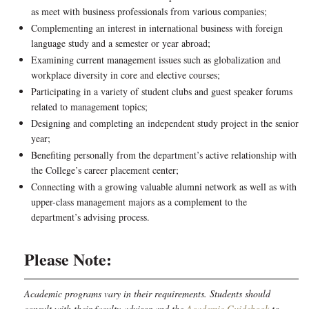
as meet with business professionals from various companies;
Complementing an interest in international business with foreign
language study and a semester or year abroad;
Examining current management issues such as globalization and
workplace diversity in core and elective courses;
Participating in a variety of student clubs and guest speaker forums
related to management topics;
Designing and completing an independent study project in the senior
year;
Benefiting personally from the department’s active relationship with
the College’s career placement center;
Connecting with a growing valuable alumni network as well as with
upper-class management majors as a complement to the
department’s advising process.
Please Note:
Academic programs vary in their requirements. Students should
consult with their faculty advisor and the
Academic Guidebook
to