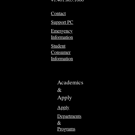
Contact
Support PC
Emergency
Information
Student
Consumer
Information
Academics
&
Apply
Apply
Departments
&
Programs