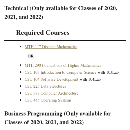
Technical (Only available for Classes of 2020,
2021, and 2022)
Required Courses
MTH 117 Discrete Mathematics
OR
MTH 290 Foundations of Higher Mathematics
CSC 103 Introduction to Computer Science
with 103Lab
CSC 104 Software Development
with 104Lab
CSC 225 Data Structures
CSC 387 Computer Architecture
CSC 445 Operating Systems
Business Programming (Only available for
Classes of 2020, 2021, and 2022)