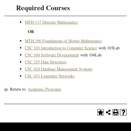
Required Courses
MTH 117 Discrete Mathematics
OR
MTH 290 Foundations of Higher Mathematics
CSC 103 Introduction to Computer Science
with 103Lab
CSC 104 Software Development
with 104Lab
CSC 225 Data Structures
CSC 424 Database Management Systems
CSC 433 Computer Networks
​
Return to:
Academic Programs