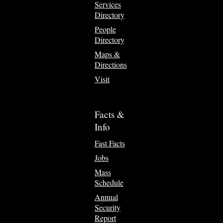
Services
Directory
People
Directory
Maps &
Directions
Visit
Facts &
Info
Fast Facts
Jobs
Mass
Schedule
Annual
Security
Report