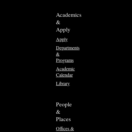
Academics
&
Apply
Apply
Departments
&
Programs
Academic
Calendar
Library
People
&
Places
Offices &