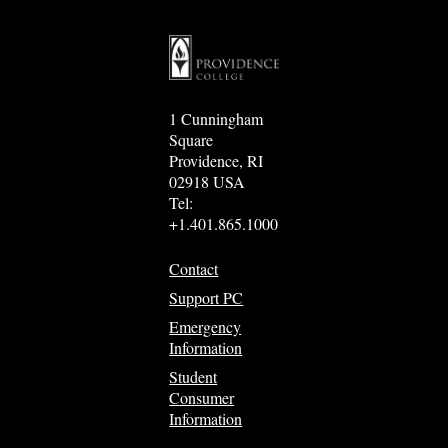
1 Cunningham
Square
Providence, RI
02918 USA
Tel:
+1.401.865.1000
Contact
Support PC
Emergency
Information
Student
Consumer
Information