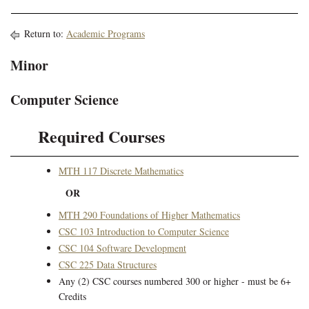
Return to:
Academic Programs
Minor
Computer Science
Required Courses
MTH 117 Discrete Mathematics
OR
MTH 290 Foundations of Higher Mathematics
CSC 103 Introduction to Computer Science
CSC 104 Software Development
CSC 225 Data Structures
Any (2) CSC courses numbered 300 or higher - must be 6+
Credits