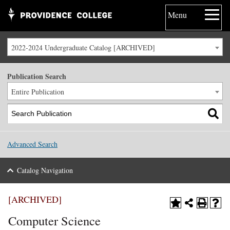
Menu
2022-2024 Undergraduate Catalog [ARCHIVED]
Publication Search
Entire Publication
Advanced Search
Catalog Navigation
[ARCHIVED]
Computer Science