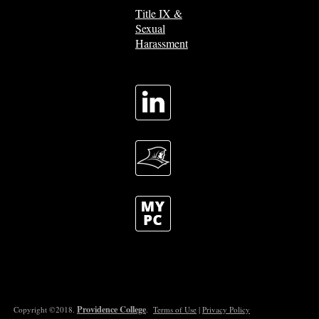
Title IX &
Sexual
Harassment
Providence College
Copyright ©2018.
.
Terms of Use
|
Privacy Policy