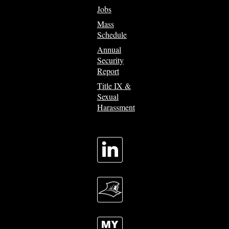
Jobs
Mass
Schedule
Annual
Security
Report
Title IX &
Sexual
Harassment