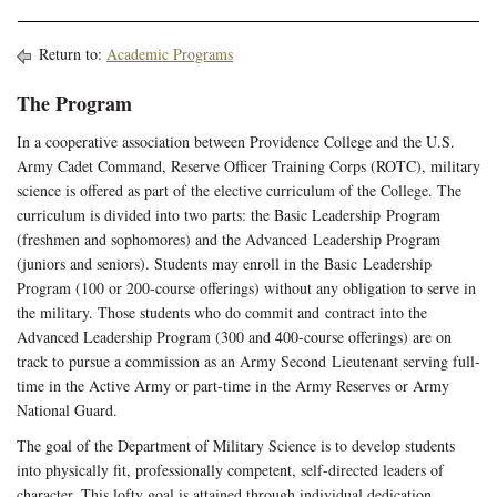
Return to:
Academic Programs
The Program
In a cooperative association between Providence College and the U.S.
Army Cadet Command, Reserve Officer Training Corps (ROTC), military
science is offered as part of the elective curriculum of the College. The
curriculum is divided into two parts: the Basic Leadership Program
(freshmen and sophomores) and the Advanced Leadership Program
(juniors and seniors). Students may enroll in the Basic Leadership
Program (100 or 200-course offerings) without any obligation to serve in
the military. Those students who do commit and contract into the
Advanced Leadership Program (300 and 400-course offerings) are on
track to pursue a commission as an Army Second Lieutenant serving full-
time in the Active Army or part-time in the Army Reserves or Army
National Guard.
The goal of the Department of Military Science is to develop students
into physically fit, professionally competent, self-directed leaders of
character. This lofty goal is attained through individual dedication,