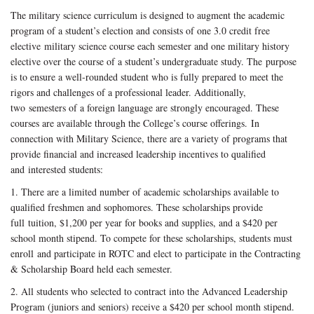
The military science curriculum is designed to augment the academic
program of a student’s election and consists of one 3.0 credit free
elective military science course each semester and one military history
elective over the course of a student’s undergraduate study. The purpose
is to ensure a well-rounded student who is fully prepared to meet the
rigors and challenges of a professional leader. Additionally,
two semesters of a foreign language are strongly encouraged. These
courses are available through the College’s course offerings. In
connection with Military Science, there are a variety of programs that
provide financial and increased leadership incentives to qualified
and interested students:
1. There are a limited number of academic scholarships available to
qualified freshmen and sophomores. These scholarships provide
full tuition, $1,200 per year for books and supplies, and a $420 per
school month stipend. To compete for these scholarships, students must
enroll and participate in ROTC and elect to participate in the Contracting
& Scholarship Board held each semester.
2. All students who selected to contract into the Advanced Leadership
Program (juniors and seniors) receive a $420 per school month stipend.