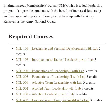
3. Simultaneous Membership Program (SMP): This is a dual leadership
program that provides students with the benefit of increased leadership
and management experience through a partnership with the Army
Reserves or the Army National Guard.
Required Courses
MIL 101 - Leadership and Personal Development with Lab
3
credits-
MIL 102 - Introduction to Tactical Leadership with Lab
3
credits-
MIL 201 - Foundations of Leadership I with Lab
3 credits-
MIL 203 - Foundations of Leadership II with Lab
3 credits-
MIL 301 - Adaptive Team Leadership with Lab
3 credits-
MIL 302 - Applied Team Leadership with Lab
3 credits-
MIL 401 - Adaptive Leadership with Lab
3 credits-
MIL 402 - Leadership in a Complex World with Lab
3 credits-