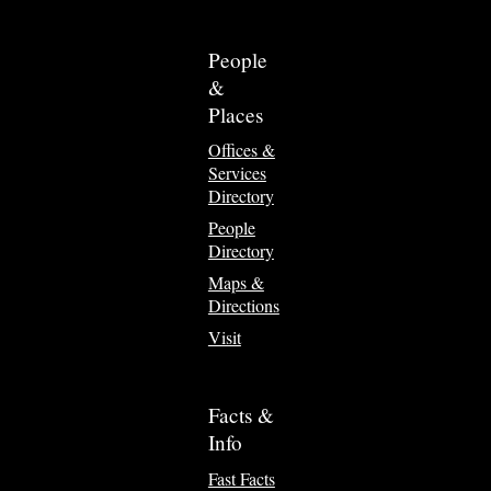
People
&
Places
Offices &
Services
Directory
People
Directory
Maps &
Directions
Visit
Facts &
Info
Fast Facts