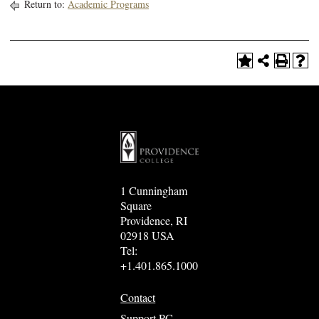
Return to:
Academic Programs
1 Cunningham
Square
Providence, RI
02918 USA
Tel:
+1.401.865.1000
Contact
Support PC