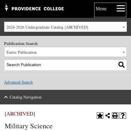
Menu
2024-2026 Undergraduate Catalog [ARCHIVED]
Publication Search
Entire Publication
Advanced Search
Catalog Navigation
[ARCHIVED]
Military Science