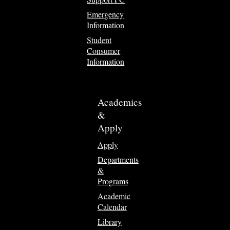
Emergency
Information
Student
Consumer
Information
Academics
&
Apply
Apply
Departments
&
Programs
Academic
Calendar
Library