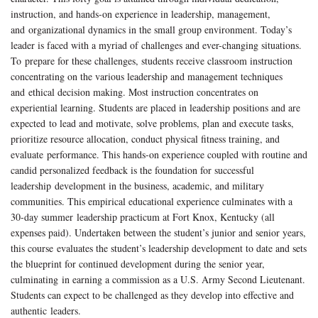
instruction, and hands-on experience in leadership, management,
and organizational dynamics in the small group environment. Today’s
leader is faced with a myriad of challenges and ever-changing situations.
To prepare for these challenges, students receive classroom instruction
concentrating on the various leadership and management techniques
and ethical decision making. Most instruction concentrates on
experiential learning. Students are placed in leadership positions and are
expected to lead and motivate, solve problems, plan and execute tasks,
prioritize resource allocation, conduct physical fitness training, and
evaluate performance. This hands-on experience coupled with routine and
candid personalized feedback is the foundation for successful
leadership development in the business, academic, and military
communities. This empirical educational experience culminates with a
30-day summer leadership practicum at Fort Knox, Kentucky (all
expenses paid). Undertaken between the student’s junior and senior years,
this course evaluates the student’s leadership development to date and sets
the blueprint for continued development during the senior year,
culminating in earning a commission as a U.S. Army Second Lieutenant.
Students can expect to be challenged as they develop into effective and
authentic leaders.