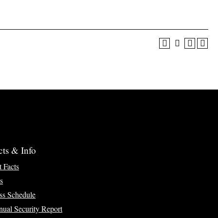
cts & Info
t Facts
s
ss Schedule
ual Security Report