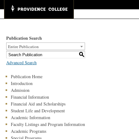
Publication Search
Entire Publication
S
Advanced Search
Publication Home
Introduction
Admission
Financial Information
Financial Aid and Scholarships
Student Life and Development
Academic Information
Faculty Listings and Program Information
Academic Programs
Special Programs