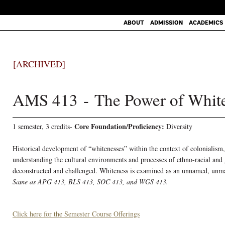
ABOUT
ADMISSION
ACADEMICS
[ARCHIVED]
AMS 413 - The Power of Whit
Core Foundation/Proficiency:
1 semester, 3 credits-
Diversity
Historical development of “whitenesses” within the context of colonialism,
understanding the cultural environments and processes of ethno-racial and
deconstructed and challenged. Whiteness is examined as an unnamed, unmark
Same as APG 413, BLS 413, SOC 413, and WGS 413.
Click here for the Semester Course Offerings