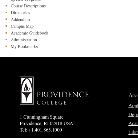
Course Descriptions
Directories
Addendum
Campus Map
Academic Guidebook
Administration
My Bookmarks
Aca
App
Depa
1 Cunningham Square
Acad
Providence, RI 02918 USA
Tel: +1.401.865.1000
Libr