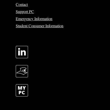
Contact
Support PC
Emergency Information
Student Consumer Information