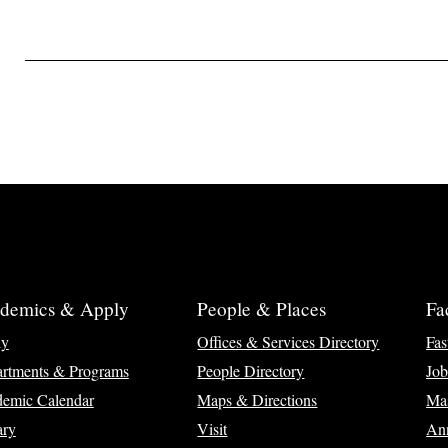
demics & Apply
People & Places
Fa
ly
Offices & Services Directory
Fas
rtments & Programs
People Directory
Job
emic Calendar
Maps & Directions
Ma
ary
Visit
Ann