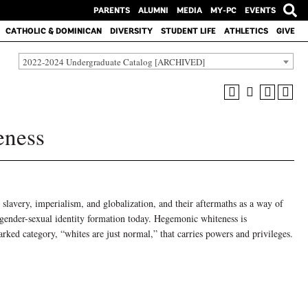
PARENTS
ALUMNI
MEDIA
MY-PC
EVENTS
CATHOLIC & DOMINICAN
DIVERSITY
STUDENT LIFE
ATHLETICS
GIVE
2022-2024 Undergraduate Catalog [ARCHIVED]
eness
 slavery, imperialism, and globalization, and their aftermaths as a way of
 gender-sexual identity formation today. Hegemonic whiteness is
ed category, “whites are just normal,” that carries powers and privileges.