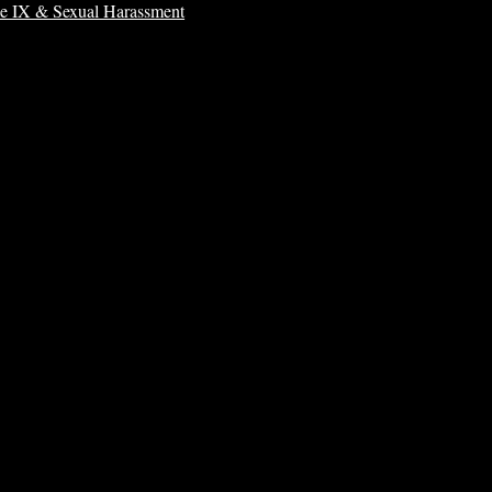
le IX & Sexual Harassment