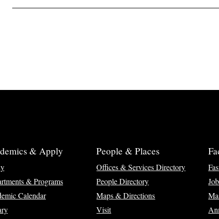
demics & Apply
People & Places
Fa
ly
Offices & Services Directory
Fas
rtments & Programs
People Directory
Job
emic Calendar
Maps & Directions
Ma
ary
Visit
Ann