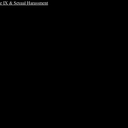
le IX & Sexual Harassment