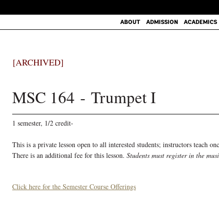
ABOUT
ADMISSION
ACADEMICS
[ARCHIVED]
MSC 164 - Trumpet I
1 semester, 1/2 credit-
This is a private lesson open to all interested students; instructors teach o
There is an additional fee for this lesson.
Students must register in the mus
Click here for the Semester Course Offerings