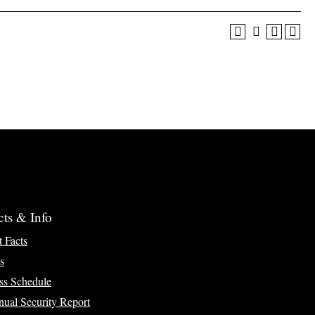
cts & Info
t Facts
s
ss Schedule
ual Security Report