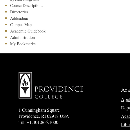
Course Descriptions
Directories
Addendum
Campus Map
Academic Guidebook
Administration
My Bookmarks
Aca
App
Depa
1 Cunningham Square
Acad
Providence, RI 02918 USA
Tel: +1.401.865.1000
Libr