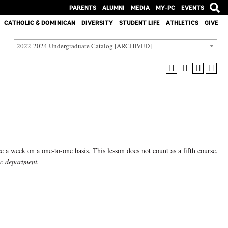
PARENTS
ALUMNI
MEDIA
MY-PC
EVENTS
CATHOLIC & DOMINICAN
DIVERSITY
STUDENT LIFE
ATHLETICS
GIVE
2022-2024 Undergraduate Catalog [ARCHIVED]
nce a week on a one-to-one basis. This lesson does not count as a fifth course.
ic department.