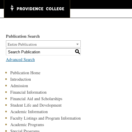
Publication Search
Entire Publication
S
Advanced Search
Publication Home
Introduction
Admission
Financial Information
Financial Aid and Scholarships
Student Life and Development
Academic Information
Faculty Listings and Program Information
Academic Programs
Special Programs