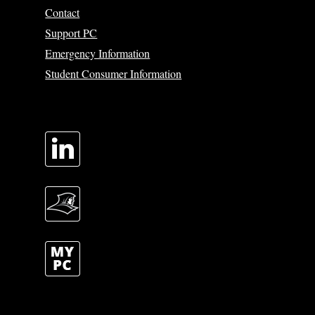
Contact
Support PC
Emergency Information
Student Consumer Information