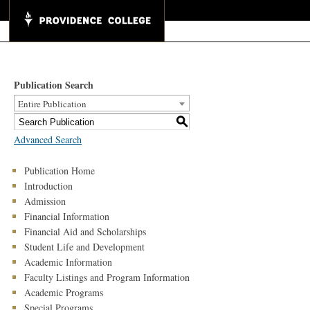
Publication Search
Entire Publication
S
Advanced Search
Publication Home
Introduction
Admission
Financial Information
Financial Aid and Scholarships
Student Life and Development
Academic Information
Faculty Listings and Program Information
Academic Programs
Special Programs