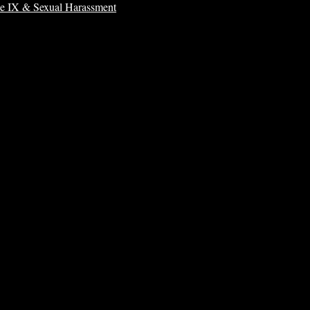
le IX & Sexual Harassment