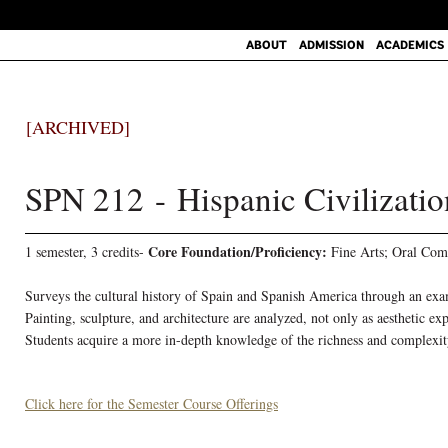
ABOUT
ADMISSION
ACADEMICS
[ARCHIVED]
SPN 212 - Hispanic Civilizatio
Core Foundation/Proficiency:
1 semester, 3 credits-
Fine Arts; Oral Com
Surveys the cultural history of Spain and Spanish America through an exami
Painting, sculpture, and architecture are analyzed, not only as aesthetic ex
Students acquire a more in-depth knowledge of the richness and complexit
Click here for the Semester Course Offerings