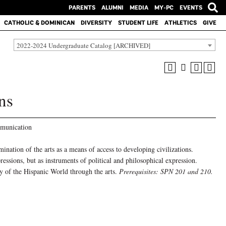
PARENTS
ALUMNI
MEDIA
MY-PC
EVENTS
CATHOLIC & DOMINICAN
DIVERSITY
STUDENT LIFE
ATHLETICS
GIVE
2022-2024 Undergraduate Catalog [ARCHIVED]
ns
munication
nation of the arts as a means of access to developing civilizations.
pressions, but as instruments of political and philosophical expression.
y of the Hispanic World through the arts.
Prerequisites: SPN 201 and 210.