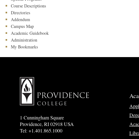
Course Descriptions
Directories
Addendum
Campus Map
Academic Guidebook
Administration
My Bookmarks
Aca
App
Depa
1 Cunningham Square
Acad
Providence, RI 02918 USA
Tel: +1.401.865.1000
Libr