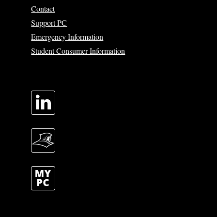
Contact
Support PC
Emergency Information
Student Consumer Information