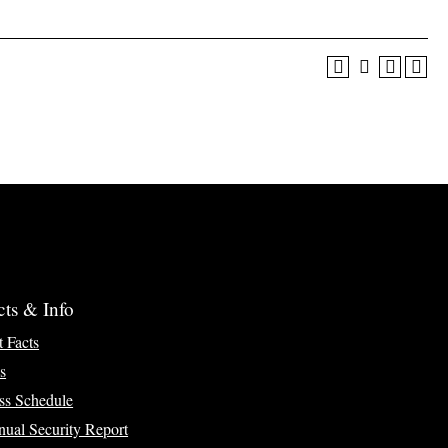
cts & Info
t Facts
s
ss Schedule
ual Security Report