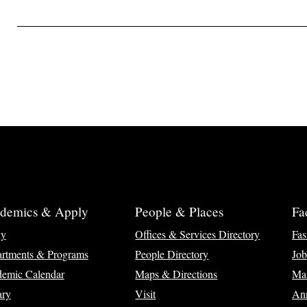
demics & Apply
People & Places
Fa
ly
Offices & Services Directory
Fas
rtments & Programs
People Directory
Job
emic Calendar
Maps & Directions
Ma
ary
Visit
Ann