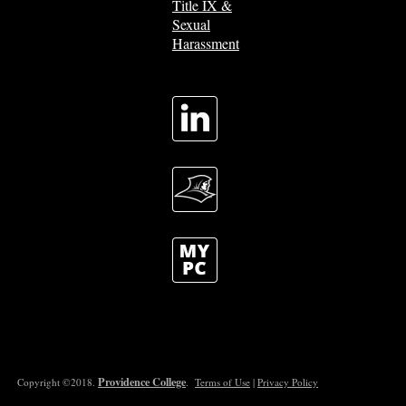
Title IX &
Sexual
Harassment
Providence College
Copyright ©2018.
.
Terms of Use
|
Privacy Policy