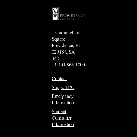
1 Cunningham
Square
Providence, RI
02918 USA
Tel:
+1.401.865.1000
Contact
Support PC
Emergency
Information
Student
Consumer
Information