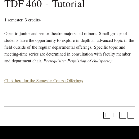
TDF 460 - Tutorial
1 semester, 3 credits-
Open to junior and senior theatre majors and minors. Small groups of
students have the opportunity to explore in depth an advanced topic in the
field outside of the regular departmental offerings. Specific topic and
meeting-time series are determined in consultation with faculty member
and department chair.
Prerequisite: Permission of chairperson.
Click here for the Semester Course Offerings