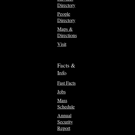
Directory
People
Directory
Maps &
Directions
Visit
Facts &
Info
Fast Facts
Jobs
Mass
Schedule
Annual
Security
Report