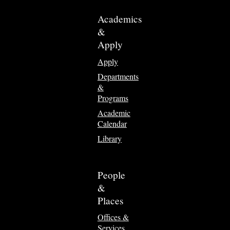
Academics
&
Apply
Apply
Departments
&
Programs
Academic
Calendar
Library
People
&
Places
Offices &
Services