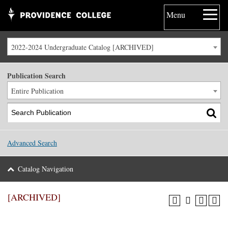
Menu
2022-2024 Undergraduate Catalog [ARCHIVED]
Publication Search
Entire Publication
Advanced Search
Catalog Navigation
[ARCHIVED]