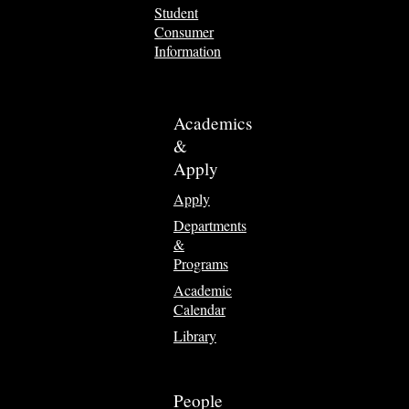
Student
Consumer
Information
Academics
&
Apply
Apply
Departments
&
Programs
Academic
Calendar
Library
People