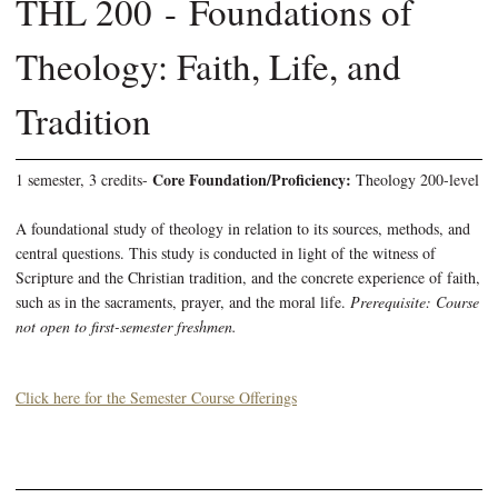
THL 200 - Foundations of
Theology: Faith, Life, and
Tradition
Core Foundation/Proficiency:
1 semester, 3 credits-
Theology 200-level
A foundational study of theology in relation to its sources, methods, and
central questions. This study is conducted in light of the witness of
Scripture and the Christian tradition, and the concrete experience of faith,
such as in the sacraments, prayer, and the moral life.
Prerequisite: Course
not open to first-semester freshmen.
Click here for the Semester Course Offerings