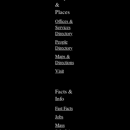
&
Places
Offices &
Services
Directory
People
Directory
Maps &
Directions
Visit
Facts &
Info
Fast Facts
Jobs
Mass