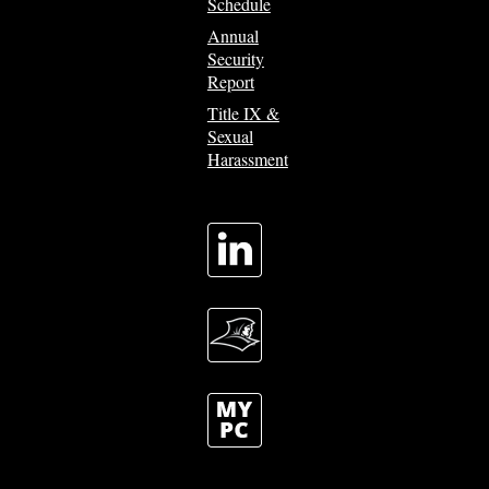
Schedule
Annual
Security
Report
Title IX &
Sexual
Harassment