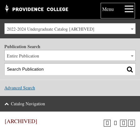
Menu
2022-2024 Undergraduate Catalog [ARCHIVED]
Publication Search
Entire Publication
Advanced Search
Catalog Navigation
[ARCHIVED]