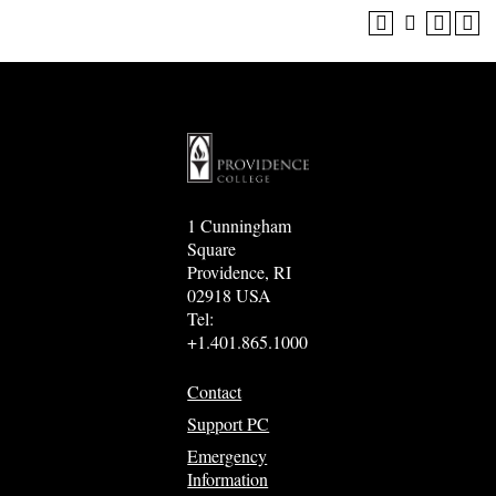
1 Cunningham
Square
Providence, RI
02918 USA
Tel:
+1.401.865.1000
Contact
Support PC
Emergency
Information