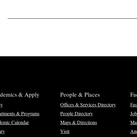
demics & Apply
People & Places
Fa
ly
Offices & Services Directory
Fas
rtments & Programs
People Directory
Job
emic Calendar
Maps & Directions
Ma
ary
Visit
Ann