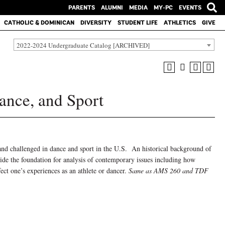
PARENTS
ALUMNI
MEDIA
MY-PC
EVENTS
CATHOLIC & DOMINICAN
DIVERSITY
STUDENT LIFE
ATHLETICS
GIVE
2022-2024 Undergraduate Catalog [ARCHIVED]
nce, and Sport
and challenged in dance and sport in the U.S. An historical background of
ide the foundation for analysis of contemporary issues including how
ffect one’s experiences as an athlete or dancer.
Same as AMS 260 and TDF