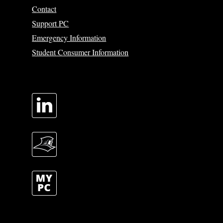
Contact
Support PC
Emergency Information
Student Consumer Information