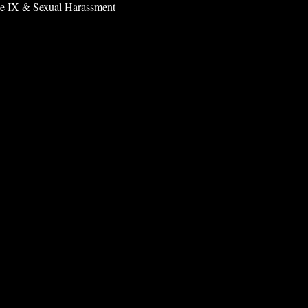
le IX & Sexual Harassment