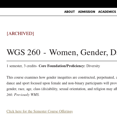
ABOUT
ADMISSION
ACADEMICS
[ARCHIVED]
WGS 260 - Women, Gender, Da
Core Foundation/Proficiency:
1 semester, 3 credits-
Diversity
This course examines how gender inequities are constructed, perpetuated, 
dance and sport focused upon female and non-binary participants will prov
gender, race, age, class (dis)ability, sexual orientation, and religion may a
260.
Previously WMS.
Click here for the Semester Course Offerings