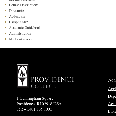
Course Descriptions
Directories
Addendum
Campus Map
Academic Guidebook
Administration
My Bookmarks
Aca
App
Depa
1 Cunningham Square
Acad
Providence, RI 02918 USA
Tel: +1.401.865.1000
Libr