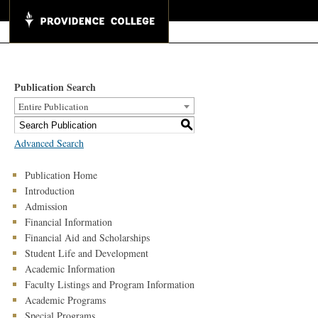
Publication Search
Entire Publication
S
Advanced Search
Publication Home
Introduction
Admission
Financial Information
Financial Aid and Scholarships
Student Life and Development
Academic Information
Faculty Listings and Program Information
Academic Programs
Special Programs