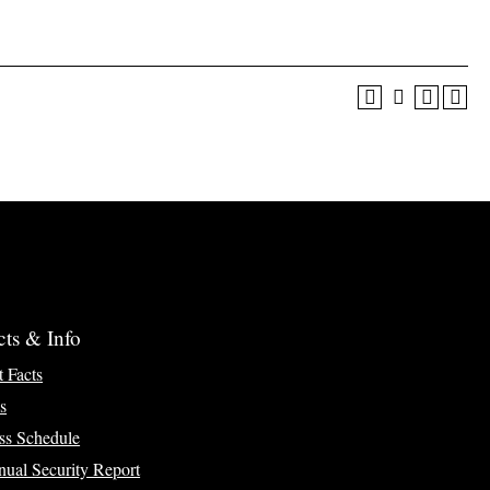
cts & Info
t Facts
s
ss Schedule
ual Security Report