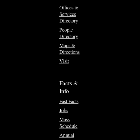
Offices &
Services
Directory
People
Directory
Maps &
Directions
Visit
Facts &
Info
Fast Facts
Jobs
Mass
Schedule
Annual