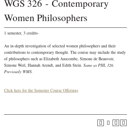
WGS 326 - Contemporary
Women Philosophers
1 semester, 3 credits-
An in-depth investigation of selected women philosophers and their
contributions to contemporary thought. The course may include the study
of philosophers such as Elizabeth Anscombe, Simone de Beauvoir,
Simone Weil, Hannah Arendt, and Edith Stein.
Same as PHL 326.
Previously WMS.
Click here for the Semester Course Offerings