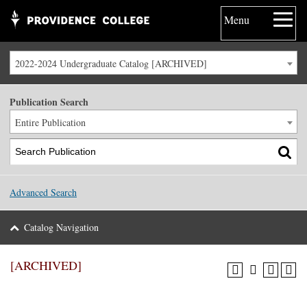
Menu
2022-2024 Undergraduate Catalog [ARCHIVED]
Publication Search
Entire Publication
Advanced Search
Catalog Navigation
[ARCHIVED]