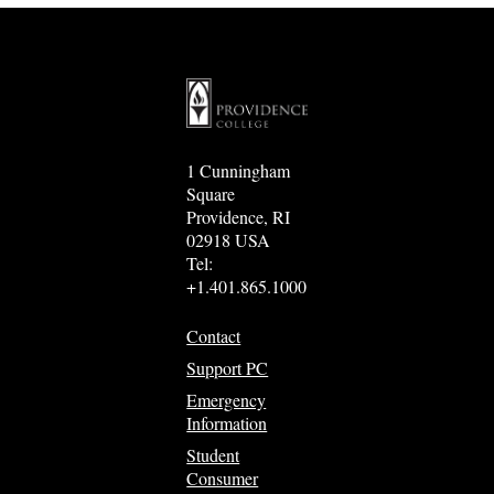
1 Cunningham
Square
Providence, RI
02918 USA
Tel:
+1.401.865.1000
Contact
Support PC
Emergency
Information
Student
Consumer