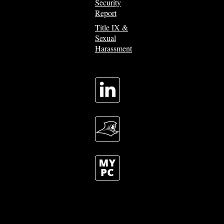
Security
Report
Title IX &
Sexual
Harassment