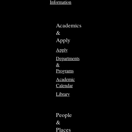
Information
Academics
&
Apply
Apply
Departments
&
Programs
Academic
Calendar
Library
People
&
Places