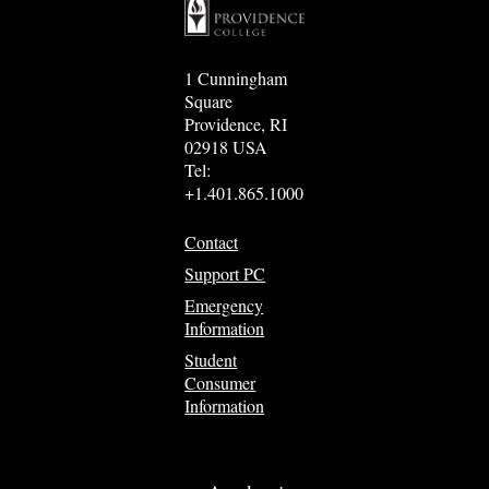
1 Cunningham
Square
Providence, RI
02918 USA
Tel:
+1.401.865.1000
Contact
Support PC
Emergency
Information
Student
Consumer
Information