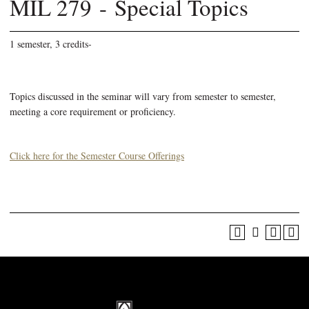
MIL 279 - Special Topics
1 semester, 3 credits-
Topics discussed in the seminar will vary from semester to semester,
meeting a core requirement or proficiency.
Click here for the Semester Course Offerings