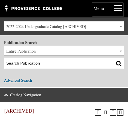
Menu
2022-2024 Undergraduate Catalog [ARCHIVED]
Publication Search
Entire Publication
Advanced Search
Catalog Navigation
[ARCHIVED]