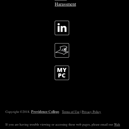
Harassment
Providence College
Copyright ©2018.
.
Terms of Use
|
Privacy Policy
If you are having trouble viewing or accessing these web pages, please email our
Web