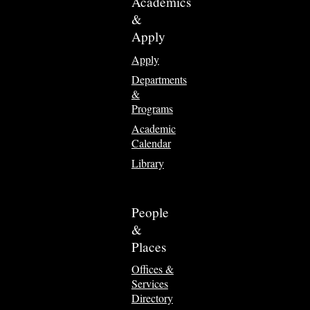
Academics
&
Apply
Apply
Departments
&
Programs
Academic
Calendar
Library
People
&
Places
Offices &
Services
Directory