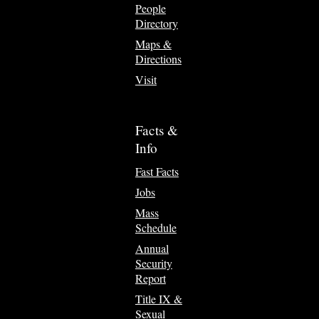
People
Directory
Maps &
Directions
Visit
Facts &
Info
Fast Facts
Jobs
Mass
Schedule
Annual
Security
Report
Title IX &
Sexual