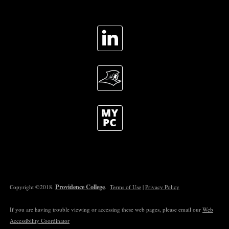
Providence College
Copyright ©2018.
.
Terms of Use
|
Privacy Policy
If you are having trouble viewing or accessing these web pages, please email our
Web
Accessibility Coordinator