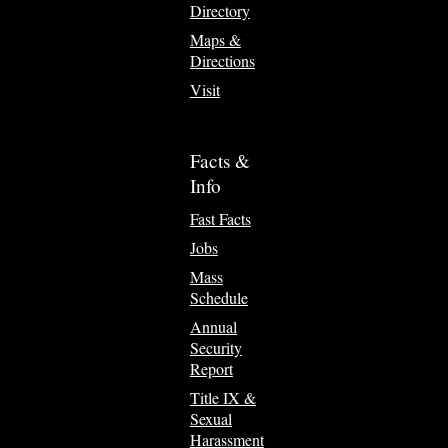
Directory
Maps &
Directions
Visit
Facts &
Info
Fast Facts
Jobs
Mass
Schedule
Annual
Security
Report
Title IX &
Sexual
Harassment