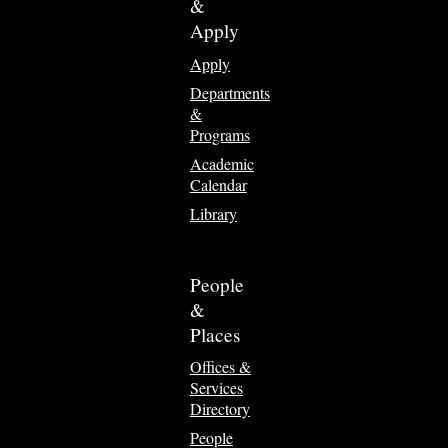
&
Apply
Apply
Departments
&
Programs
Academic
Calendar
Library
People
&
Places
Offices &
Services
Directory
People