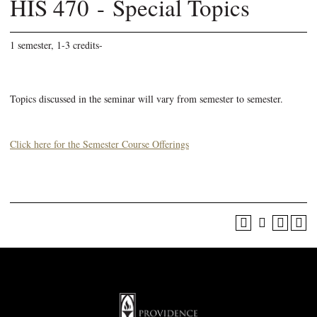
HIS 470 - Special Topics
1 semester, 1-3 credits-
Topics discussed in the seminar will vary from semester to semester.
Click here for the Semester Course Offerings