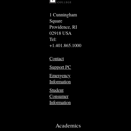
1 Cunningham
Square
Providence, RI
02918 USA
Tel:
+1.401.865.1000
Contact
Support PC
Emergency
Information
Student
Consumer
Information
Academics