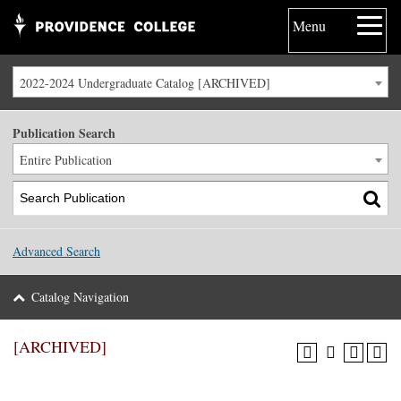
Menu
2022-2024 Undergraduate Catalog [ARCHIVED]
Publication Search
Entire Publication
Advanced Search
Catalog Navigation
[ARCHIVED]