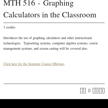
MTH 516 - Graphing
Calculators in the Classroom
3 credits-
Introduces the use of graphing calculators and other instructional
technologies. Typesetting systems, computer algebra systems, course
management systems, and screen-casting will be covered also.
Click here for the Semester Course Offerings