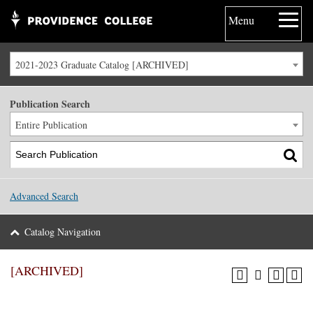
Menu
2021-2023 Graduate Catalog [ARCHIVED]
Publication Search
Entire Publication
Advanced Search
Catalog Navigation
[ARCHIVED]