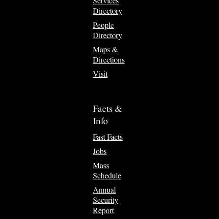
Services
Directory
People
Directory
Maps &
Directions
Visit
Facts &
Info
Fast Facts
Jobs
Mass
Schedule
Annual
Security
Report