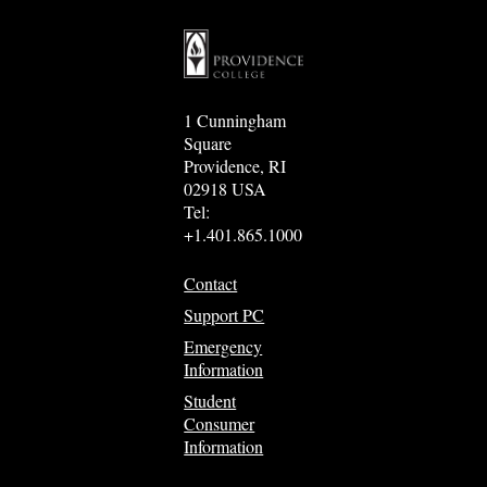
1 Cunningham
Square
Providence, RI
02918 USA
Tel:
+1.401.865.1000
Contact
Support PC
Emergency
Information
Student
Consumer
Information