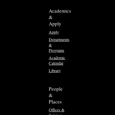
Academics
&
Apply
Apply
Departments
&
Programs
Academic
Calendar
Library
People
&
Places
Offices &