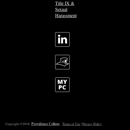
Title IX &
Sexual
Harassment
Providence College
Copyright ©2018.
.
Terms of Use
|
Privacy Policy